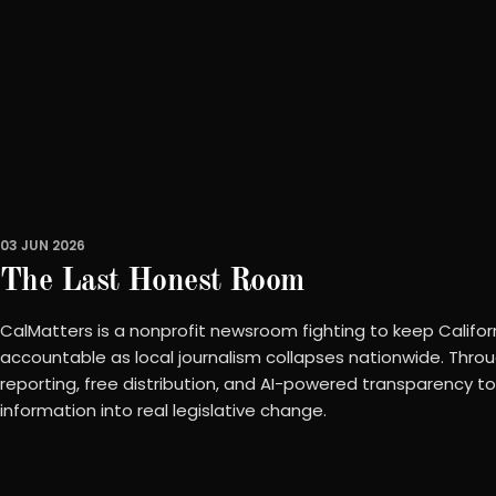
03 JUN 2026
The Last Honest Room
CalMatters is a nonprofit newsroom fighting to keep Califo
accountable as local journalism collapses nationwide. Throu
reporting, free distribution, and AI-powered transparency tool
information into real legislative change.