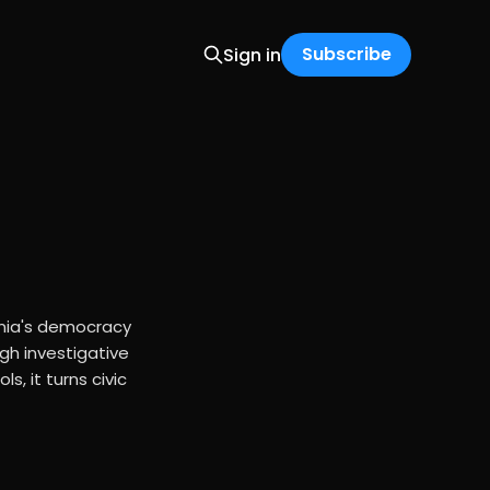
Subscribe
Sign in
rnia's democracy
gh investigative
s, it turns civic