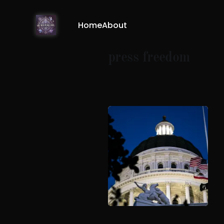
Home
About
press freedom