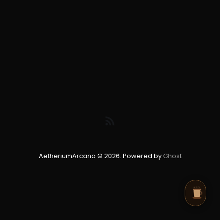
AetheriumArcana © 2026. Powered by
Ghost