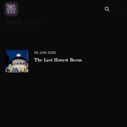
local news
03 JUN 2026
The Last Honest Room