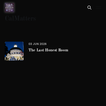
CalMatters
03 JUN 2026
The Last Honest Room