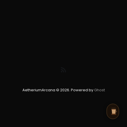
AetheriumArcana © 2026. Powered by
Ghost