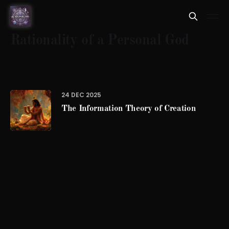
Rationality of a Personal God
24 DEC 2025
The Information Theory of Creation