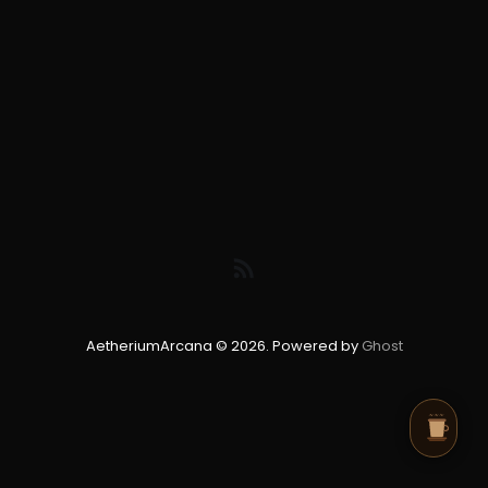
AetheriumArcana © 2026. Powered by
Ghost