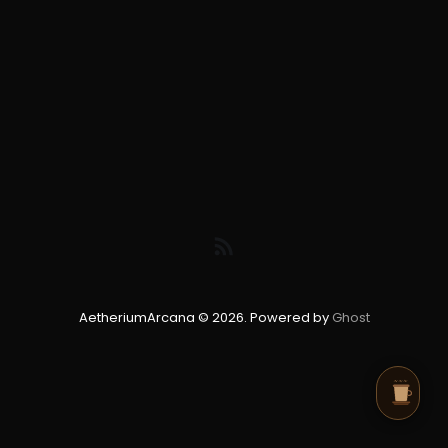
AetheriumArcana © 2026. Powered by
Ghost