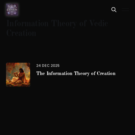
Information Theory of Vedic
Creation
24 DEC 2025
The Information Theory of Creation