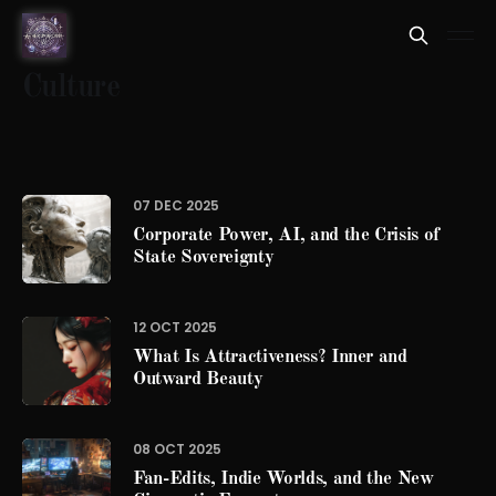
Culture
07 DEC 2025
Corporate Power, AI, and the Crisis of
State Sovereignty
12 OCT 2025
What Is Attractiveness? Inner and
Outward Beauty
08 OCT 2025
Fan-Edits, Indie Worlds, and the New