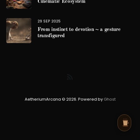
Cinematic Ecosystem
29 SEP 2025
From instinct to devotion ~ a gesture
transfigured
AetheriumArcana © 2026. Powered by
Ghost