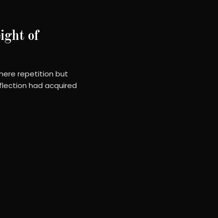
ight of
ere repetition but
flection had acquired