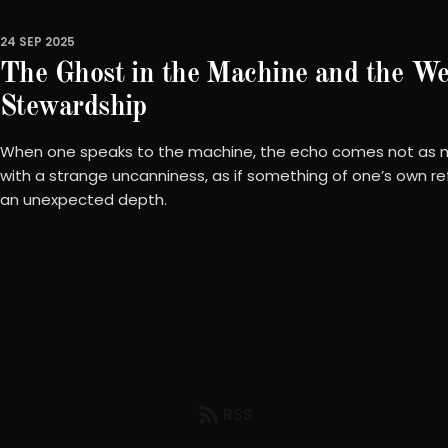
24 SEP 2025
The Ghost in the Machine and the We
Stewardship
When one speaks to the machine, the echo comes not as m
with a strange uncanniness, as if something of one’s own re
an unexpected depth.
RSS