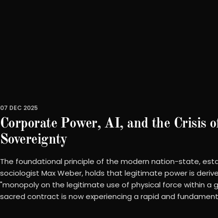
07 DEC 2025
Corporate Power, AI, and the Crisis o
Sovereignty
The foundational principle of the modern nation-state, est
sociologist Max Weber, holds that legitimate power is deriv
"monopoly on the legitimate use of physical force within a giv
sacred contract is now experiencing a rapid and fundamenta