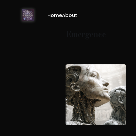
Home
About
Emergence