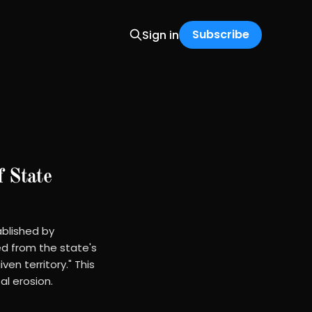
Subscribe
Sign in
f State
ablished by
ed from the state's
en territory." This
l erosion.