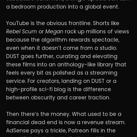
a bedroom production into a global event.
YouTube is the obvious frontline. Shorts like
Rebel Scum
or
Megan
rack up millions of views
because the algorithm rewards spectacle,
even when it doesn’t come from a studio.
DUST goes further, curating and elevating
these films into an anthology-like library that
feels every bit as polished as a streaming
service. For creators, landing on DUST or a
high-profile sci-fi blog is the difference
between obscurity and career traction.
Then there’s the money. What used to be a
financial dead end is now a revenue stream.
AdSense pays a trickle, Patreon fills in the