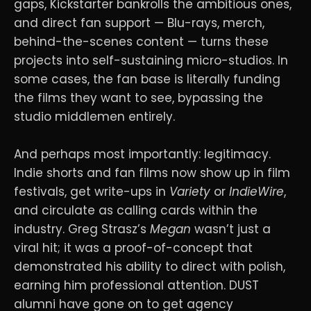
gaps, Kickstarter bankrolls the ambitious ones,
and direct fan support — Blu-rays, merch,
behind-the-scenes content — turns these
projects into self-sustaining micro-studios. In
some cases, the fan base is literally funding
the films they want to see, bypassing the
studio middlemen entirely.
And perhaps most importantly: legitimacy.
Indie shorts and fan films now show up in film
festivals, get write-ups in
Variety
or
IndieWire
,
and circulate as calling cards within the
industry. Greg Strasz’s
Megan
wasn’t just a
viral hit; it was a proof-of-concept that
demonstrated his ability to direct with polish,
earning him professional attention. DUST
alumni have gone on to get agency