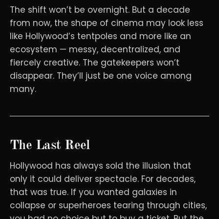
The shift won’t be overnight. But a decade
from now, the shape of cinema may look less
like Hollywood’s tentpoles and more like an
ecosystem — messy, decentralized, and
fiercely creative. The gatekeepers won’t
disappear. They’ll just be one voice among
many.
The Last Reel
Hollywood has always sold the illusion that
only it could deliver spectacle. For decades,
that was true. If you wanted galaxies in
collapse or superheroes tearing through cities,
you had no choice but to buy a ticket. But the