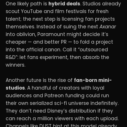
One likely path is
hybrid deals
. Studios already
scout YouTube and film festivals for fresh
talent; the next step is licensing fan projects
themselves. Instead of suing the next
Axanar
into oblivion, Paramount might decide it’s
cheaper — and better PR — to fold a project
into the official canon. Call it “outsourced
R&D”: let fans experiment, then absorb the
winners.
Another future is the rise of
fan-born mini-
studios
. A handful of creators with loyal
audiences and Patreon funding could run
their own serialized sci-fi universe indefinitely.
They don’t need Disney’s distribution if they
can reach a million viewers with each upload.
Channels like DUST hint at this model already