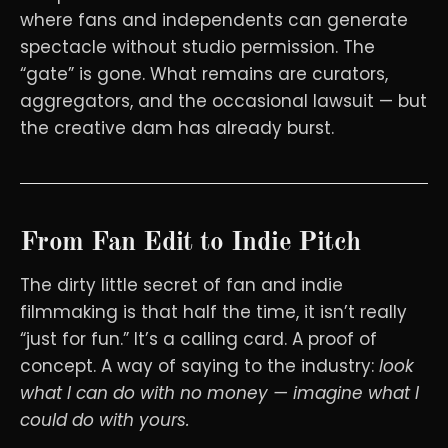
where fans and independents can generate
spectacle without studio permission. The
“gate” is gone. What remains are curators,
aggregators, and the occasional lawsuit — but
the creative dam has already burst.
From Fan Edit to Indie Pitch
The dirty little secret of fan and indie
filmmaking is that half the time, it isn’t really
“just for fun.” It’s a calling card. A proof of
concept. A way of saying to the industry:
look
what I can do with no money — imagine what I
could do with yours.