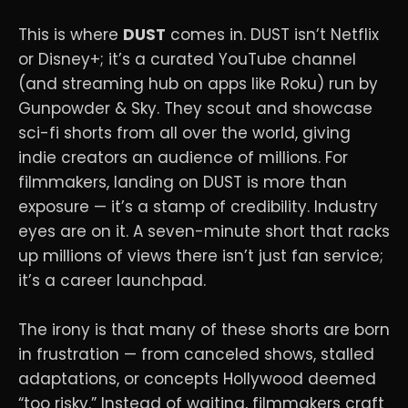
This is where
DUST
comes in. DUST isn’t Netflix
or Disney+; it’s a curated YouTube channel
(and streaming hub on apps like Roku) run by
Gunpowder & Sky. They scout and showcase
sci-fi shorts from all over the world, giving
indie creators an audience of millions. For
filmmakers, landing on DUST is more than
exposure — it’s a stamp of credibility. Industry
eyes are on it. A seven-minute short that racks
up millions of views there isn’t just fan service;
it’s a career launchpad.
The irony is that many of these shorts are born
in frustration — from canceled shows, stalled
adaptations, or concepts Hollywood deemed
“too risky.” Instead of waiting, filmmakers craft