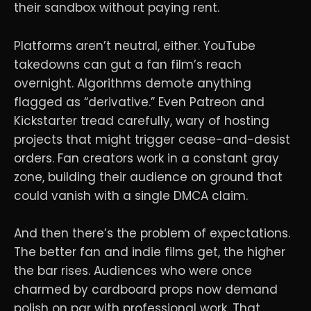
their sandbox without paying rent.
Platforms aren’t neutral, either. YouTube
takedowns can gut a fan film’s reach
overnight. Algorithms demote anything
flagged as “derivative.” Even Patreon and
Kickstarter tread carefully, wary of hosting
projects that might trigger cease-and-desist
orders. Fan creators work in a constant gray
zone, building their audience on ground that
could vanish with a single DMCA claim.
And then there’s the problem of expectations.
The better fan and indie films get, the higher
the bar rises. Audiences who were once
charmed by cardboard props now demand
polish on par with professional work. That