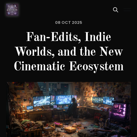
08 OCT 2025
Fan-Edits, Indie
Worlds, and the New
Cinematic Ecosystem