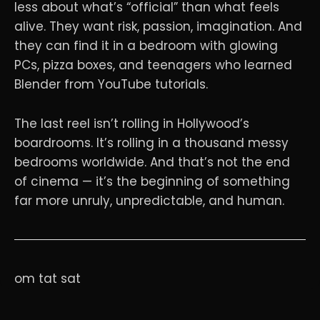
less about what’s “official” than what feels
alive. They want risk, passion, imagination. And
they can find it in a bedroom with glowing
PCs, pizza boxes, and teenagers who learned
Blender from YouTube tutorials.
The last reel isn’t rolling in Hollywood’s
boardrooms. It’s rolling in a thousand messy
bedrooms worldwide. And that’s not the end
of cinema — it’s the beginning of something
far more unruly, unpredictable, and human.
om tat sat