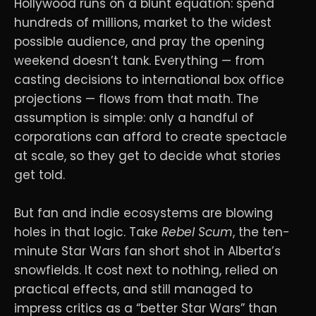
Hollywood runs on a blunt equation: spend
hundreds of millions, market to the widest
possible audience, and pray the opening
weekend doesn’t tank. Everything — from
casting decisions to international box office
projections — flows from that math. The
assumption is simple: only a handful of
corporations can afford to create spectacle
at scale, so they get to decide what stories
get told.
But fan and indie ecosystems are blowing
holes in that logic. Take
Rebel Scum
, the ten-
minute Star Wars fan short shot in Alberta’s
snowfields. It cost next to nothing, relied on
practical effects, and still managed to
impress critics as a “better Star Wars” than