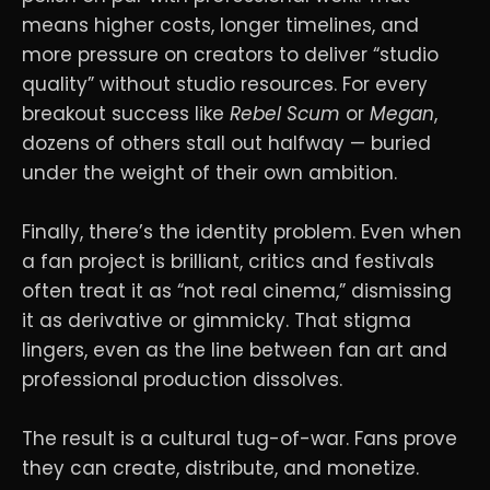
means higher costs, longer timelines, and
more pressure on creators to deliver “studio
quality” without studio resources. For every
breakout success like
Rebel Scum
or
Megan
,
dozens of others stall out halfway — buried
under the weight of their own ambition.
Finally, there’s the identity problem. Even when
a fan project is brilliant, critics and festivals
often treat it as “not real cinema,” dismissing
it as derivative or gimmicky. That stigma
lingers, even as the line between fan art and
professional production dissolves.
The result is a cultural tug-of-war. Fans prove
they can create, distribute, and monetize.