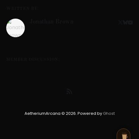
WRITTEN BY:
Jonathan Brown
MEMBER DISCUSSION:
AetheriumArcana © 2026. Powered by
Ghost