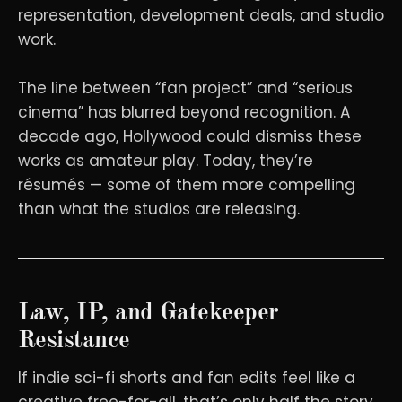
representation, development deals, and studio
work.
The line between “fan project” and “serious
cinema” has blurred beyond recognition. A
decade ago, Hollywood could dismiss these
works as amateur play. Today, they’re
résumés — some of them more compelling
than what the studios are releasing.
Law, IP, and Gatekeeper
Resistance
If indie sci-fi shorts and fan edits feel like a