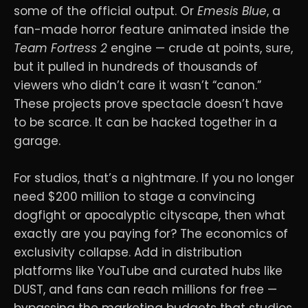
some of the official output. Or
Emesis Blue
, a
fan-made horror feature animated inside the
Team Fortress 2
engine — crude at points, sure,
but it pulled in hundreds of thousands of
viewers who didn’t care it wasn’t “canon.”
These projects prove spectacle doesn’t have
to be scarce. It can be hacked together in a
garage.
For studios, that’s a nightmare. If you no longer
need $200 million to stage a convincing
dogfight or apocalyptic cityscape, then what
exactly are you paying for? The economics of
exclusivity collapse. Add in distribution
platforms like YouTube and curated hubs like
DUST, and fans can reach millions for free —