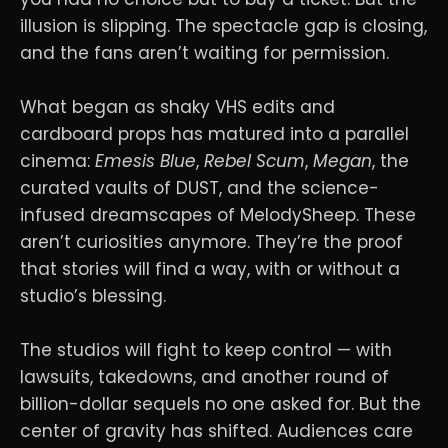
illusion is slipping. The spectacle gap is closing,
and the fans aren’t waiting for permission.
What began as shaky VHS edits and
cardboard props has matured into a parallel
cinema:
Emesis Blue
,
Rebel Scum
,
Megan
, the
curated vaults of DUST, and the science-
infused dreamscapes of MelodySheep. These
aren’t curiosities anymore. They’re the proof
that stories will find a way, with or without a
studio’s blessing.
The studios will fight to keep control — with
lawsuits, takedowns, and another round of
billion-dollar sequels no one asked for. But the
center of gravity has shifted. Audiences care