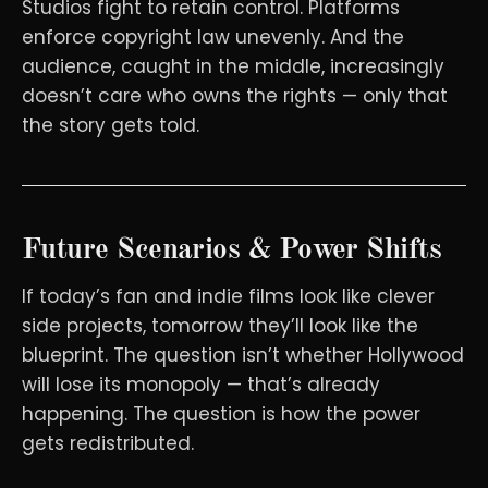
Studios fight to retain control. Platforms
enforce copyright law unevenly. And the
audience, caught in the middle, increasingly
doesn’t care who owns the rights — only that
the story gets told.
Future Scenarios & Power Shifts
If today’s fan and indie films look like clever
side projects, tomorrow they’ll look like the
blueprint. The question isn’t whether Hollywood
will lose its monopoly — that’s already
happening. The question is how the power
gets redistributed.