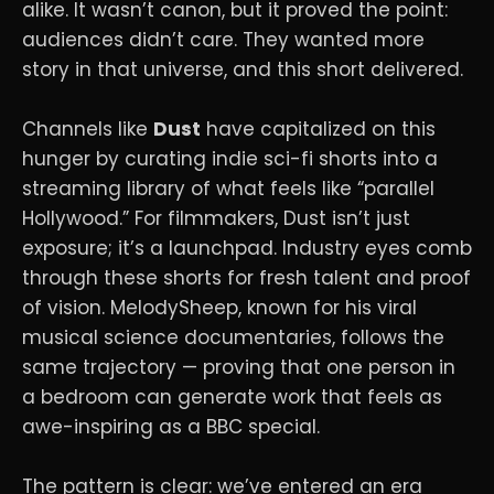
alike. It wasn’t canon, but it proved the point:
audiences didn’t care. They wanted more
story in that universe, and this short delivered.
Channels like
Dust
have capitalized on this
hunger by curating indie sci-fi shorts into a
streaming library of what feels like “parallel
Hollywood.” For filmmakers, Dust isn’t just
exposure; it’s a launchpad. Industry eyes comb
through these shorts for fresh talent and proof
of vision. MelodySheep, known for his viral
musical science documentaries, follows the
same trajectory — proving that one person in
a bedroom can generate work that feels as
awe-inspiring as a BBC special.
The pattern is clear: we’ve entered an era