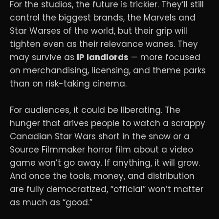
For the studios, the future is trickier. They’ll still
control the biggest brands, the Marvels and
Star Warses of the world, but their grip will
tighten even as their relevance wanes. They
may survive as
IP landlords
— more focused
on merchandising, licensing, and theme parks
than on risk-taking cinema.
For audiences, it could be liberating. The
hunger that drives people to watch a scrappy
Canadian Star Wars short in the snow or a
Source Filmmaker horror film about a video
game won’t go away. If anything, it will grow.
And once the tools, money, and distribution
are fully democratized, “official” won’t matter
as much as “good.”