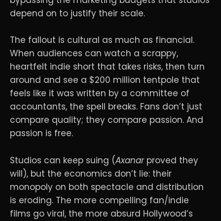
bypassing the marketing budgets that studios
depend on to justify their scale.
The fallout is cultural as much as financial.
When audiences can watch a scrappy,
heartfelt indie short that takes risks, then turn
around and see a $200 million tentpole that
feels like it was written by a committee of
accountants, the spell breaks. Fans don’t just
compare quality; they compare passion. And
passion is free.
Studios can keep suing (
Axanar
proved they
will), but the economics don’t lie: their
monopoly on both spectacle and distribution
is eroding. The more compelling fan/indie
films go viral, the more absurd Hollywood’s