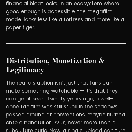
financial bloat looks. In an ecosystem where
good enough is accessible, the megafilm
model looks less like a fortress and more like a
paper tiger.
Distribution, Monetization &
Legitimacy
The real disruption isn’t just that fans can
make something watchable — it’s that they
can get it
seen
. Twenty years ago, a well-
done fan film was still stuck in the shadows:
passed around at conventions, maybe burned
onto a handful of DVDs, never more than a
subculture curio. Now, a single upload can turn