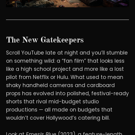
The New Gatekeepers
Scroll YouTube late at night and you’ll stumble
on something wild: a “fan film” that looks less
like a high school project and more like a lost
pilot from Netflix or Hulu. What used to mean
shaky handheld cameras and cardboard
props has evolved into polished, festival-ready
shorts that rival mid-budget studio
productions — all made on budgets that
wouldn’t cover Hollywood’s catering bill.
Look at
Emesis Blue
(2023), a feature-length