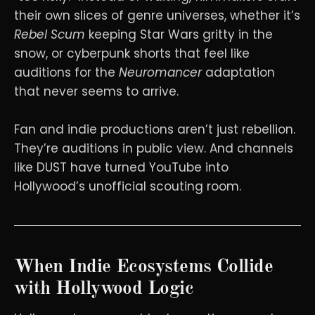
their own slices of genre universes, whether it’s
Rebel Scum
keeping Star Wars gritty in the
snow, or cyberpunk shorts that feel like
auditions for the
Neuromancer
adaptation
that never seems to arrive.
Fan and indie productions aren’t just rebellion.
They’re auditions in public view. And channels
like DUST have turned YouTube into
Hollywood’s unofficial scouting room.
When Indie Ecosystems Collide
with Hollywood Logic