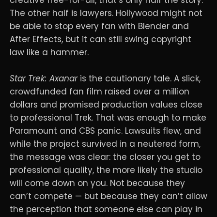
creative free-for-all, that’s only half the story.
The other half is lawyers. Hollywood might not
be able to stop every fan with Blender and
After Effects, but it can still swing copyright
law like a hammer.
Star Trek: Axanar
is the cautionary tale. A slick,
crowdfunded fan film raised over a million
dollars and promised production values close
to professional Trek. That was enough to make
Paramount and CBS panic. Lawsuits flew, and
while the project survived in a neutered form,
the message was clear: the closer you get to
professional quality, the more likely the studio
will come down on you. Not because they
can’t compete — but because they can’t allow
the perception that someone else can play in