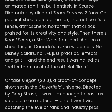
animated fan film built entirely in Source
Filmmaker by diehard
Team Fortress 2
fans. On
paper it should be a gimmick; in practice it’s a
tense, atmospheric horror film that critics
praised for its creativity and style. Then there’s
Rebel Scum
, a Star Wars fan short shot on a
shoestring in Canada’s frozen wilderness. No
Disney dollars, no ILM, just practical effects
and grit — and the end result was hailed as
“better than most of the official films.”
Or take
Megan
(2018), a proof-of-concept
short set in the
Cloverfield
universe. Directed
by Greg Strasz, it was slick enough to pass as
studio promo material — and it went viral,
catching the eye of fans and industry pros