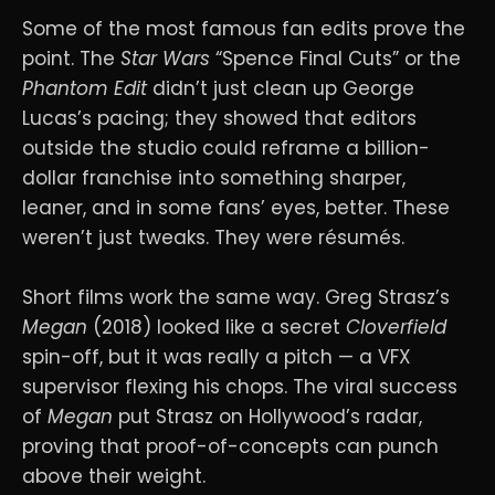
Some of the most famous fan edits prove the
point. The
Star Wars
“Spence Final Cuts” or the
Phantom Edit
didn’t just clean up George
Lucas’s pacing; they showed that editors
outside the studio could reframe a billion-
dollar franchise into something sharper,
leaner, and in some fans’ eyes, better. These
weren’t just tweaks. They were résumés.
Short films work the same way. Greg Strasz’s
Megan
(2018) looked like a secret
Cloverfield
spin-off, but it was really a pitch — a VFX
supervisor flexing his chops. The viral success
of
Megan
put Strasz on Hollywood’s radar,
proving that proof-of-concepts can punch
above their weight.