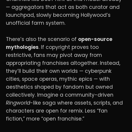
— aggregators that act as both curator and
launchpad, slowly becoming Hollywood’s
unofficial farm system.
There’s also the scenario of
open-source
mythologies
. If copyright proves too
restrictive, fans may pivot away from
appropriating franchises altogether. Instead,
they’ll build their own worlds — cyberpunk
cities, space operas, mythic epics — with
aesthetics shaped by fandom but owned
collectively. Imagine a community-driven
Ringworld
-like saga where assets, scripts, and
characters are open for remix. Less “fan
fiction,” more “open franchise.”