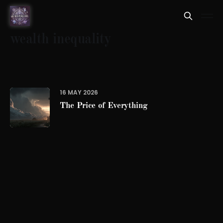
wealth inequality
16 MAY 2026
The Price of Everything