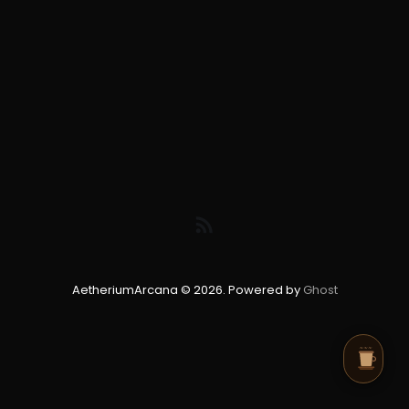
AetheriumArcana © 2026. Powered by
Ghost