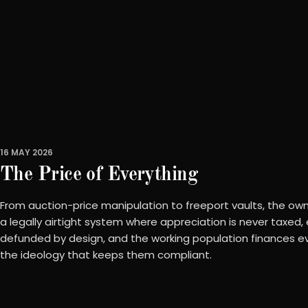
16 MAY 2026
The Price of Everything
From auction-price manipulation to freeport vaults, the owne
a legally airtight system where appreciation is never taxed,
defunded by design, and the working population finances ev
the ideology that keeps them compliant.