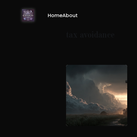
Home
About
tax avoidance