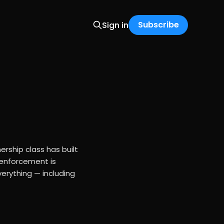
Subscribe
Sign in
rship class has built
 enforcement is
erything — including