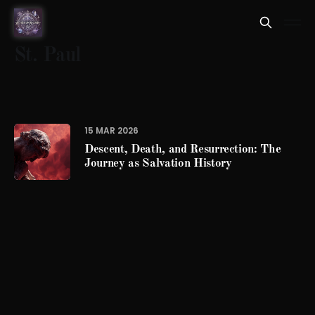
St. Paul
15 MAR 2026
Descent, Death, and Resurrection: The
Journey as Salvation History