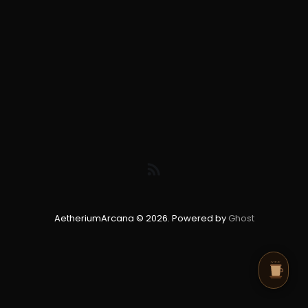
AetheriumArcana © 2026. Powered by
Ghost