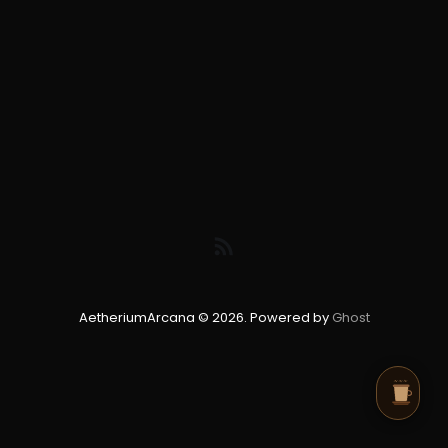
AetheriumArcana © 2026. Powered by
Ghost