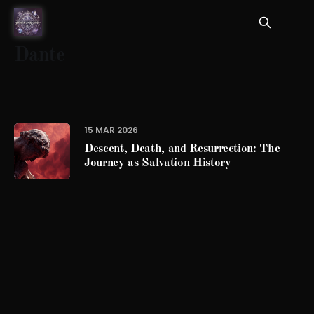
Dante
15 MAR 2026
Descent, Death, and Resurrection: The
Journey as Salvation History