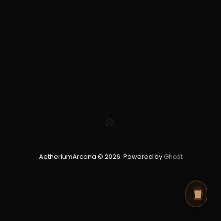
AetheriumArcana © 2026. Powered by
Ghost