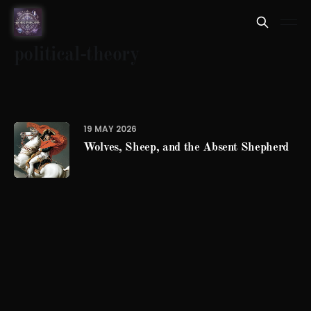
political-theory
19 MAY 2026
Wolves, Sheep, and the Absent Shepherd