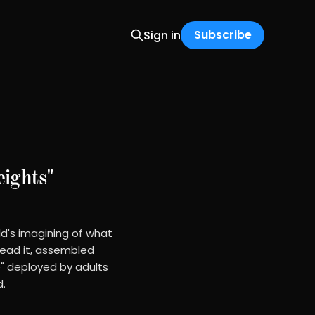
Subscribe
Sign in
ights"
ld's imagining of what
read it, assembled
" deployed by adults
d.