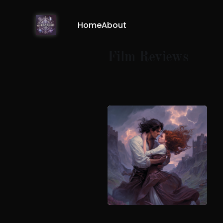
Home
About
Film Reviews