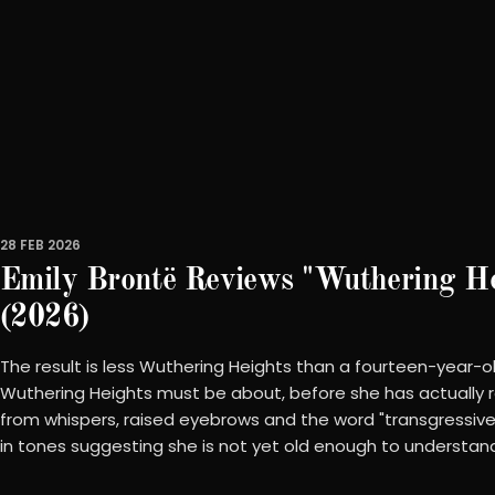
28 FEB 2026
Emily Brontë Reviews "Wuthering He
(2026)
The result is less Wuthering Heights than a fourteen-year-o
Wuthering Heights must be about, before she has actually 
from whispers, raised eyebrows and the word "transgressive
in tones suggesting she is not yet old enough to understan