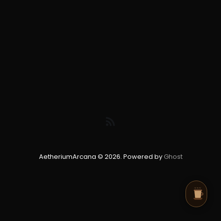
AetheriumArcana © 2026. Powered by
Ghost