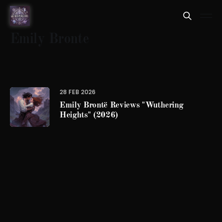
Emily Bronte
28 FEB 2026
Emily Brontë Reviews "Wuthering
Heights" (2026)