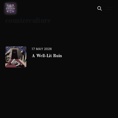
counterculture
17 MAY 2026
A Well-Lit Ruin