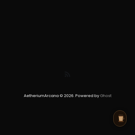
AetheriumArcana © 2026. Powered by
Ghost