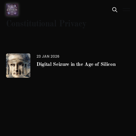
Constitutional Privacy
23 JAN 2026
Digital Seizure in the Age of Silicon