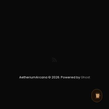
AetheriumArcana © 2026. Powered by
Ghost