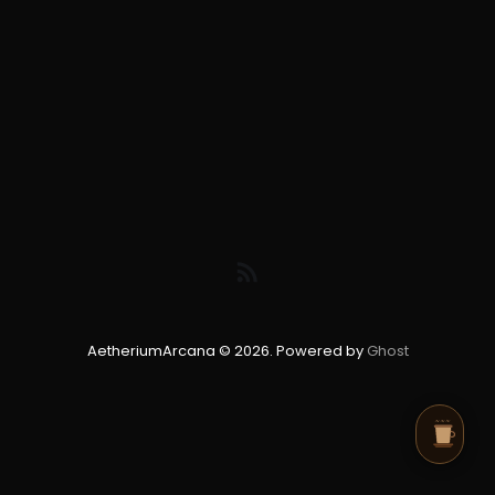
AetheriumArcana © 2026. Powered by
Ghost