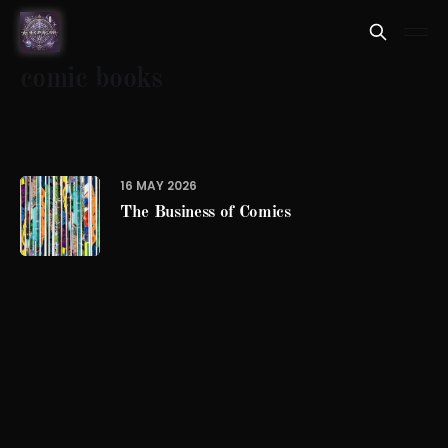
comic books
16 MAY 2026
The Business of Comics