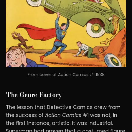
From cover of Action Comics #1 1938
The Genre Factory
The lesson that Detective Comics drew from
the success of
Action Comics
#1 was not, in
the first instance, artistic. It was industrial.
Superman had proven that a costumed figure