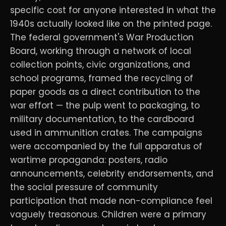
specific cost for anyone interested in what the
1940s actually looked like on the printed page.
The federal government's War Production
Board, working through a network of local
collection points, civic organizations, and
school programs, framed the recycling of
paper goods as a direct contribution to the
war effort — the pulp went to packaging, to
military documentation, to the cardboard
used in ammunition crates. The campaigns
were accompanied by the full apparatus of
wartime propaganda: posters, radio
announcements, celebrity endorsements, and
the social pressure of community
participation that made non-compliance feel
vaguely treasonous. Children were a primary