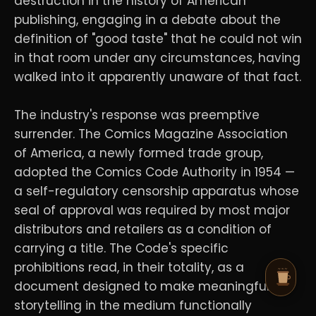
destruction in the history of American
publishing, engaging in a debate about the
definition of "good taste" that he could not win
in that room under any circumstances, having
walked into it apparently unaware of that fact.
The industry's response was preemptive
surrender. The Comics Magazine Association
of America, a newly formed trade group,
adopted the Comics Code Authority in 1954 —
a self-regulatory censorship apparatus whose
seal of approval was required by most major
distributors and retailers as a condition of
carrying a title. The Code's specific
prohibitions read, in their totality, as a
document designed to make meaningful
storytelling in the medium functionally