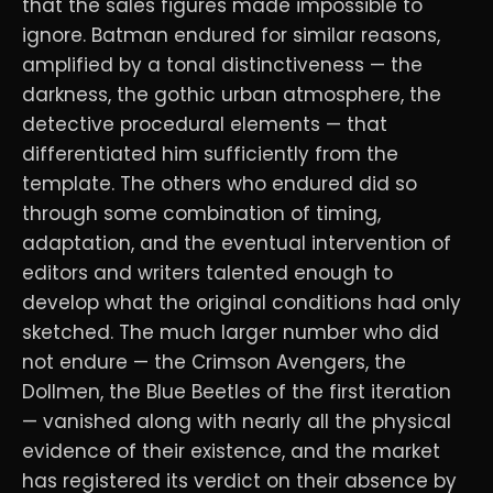
that the sales figures made impossible to
ignore. Batman endured for similar reasons,
amplified by a tonal distinctiveness — the
darkness, the gothic urban atmosphere, the
detective procedural elements — that
differentiated him sufficiently from the
template. The others who endured did so
through some combination of timing,
adaptation, and the eventual intervention of
editors and writers talented enough to
develop what the original conditions had only
sketched. The much larger number who did
not endure — the Crimson Avengers, the
Dollmen, the Blue Beetles of the first iteration
— vanished along with nearly all the physical
evidence of their existence, and the market
has registered its verdict on their absence by