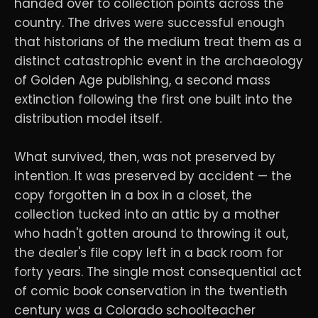
handed over to collection points across the
country. The drives were successful enough
that historians of the medium treat them as a
distinct catastrophic event in the archaeology
of Golden Age publishing, a second mass
extinction following the first one built into the
distribution model itself.
What survived, then, was not preserved by
intention. It was preserved by accident — the
copy forgotten in a box in a closet, the
collection tucked into an attic by a mother
who hadn't gotten around to throwing it out,
the dealer's file copy left in a back room for
forty years. The single most consequential act
of comic book conservation in the twentieth
century was a Colorado schoolteacher