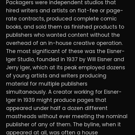
Packagers were independent studios that
hired writers and artists on flat-fee or page-
rate contracts, produced complete comic
books, and sold them as finished products to
publishers who wanted content without the
overhead of an in-house creative operation.
The most significant of these was the Eisner-
Iger Studio, founded in 1937 by Will Eisner and
Jerry Iger, which at its peak employed dozens
of young artists and writers producing
material for multiple publishers
simultaneously. A creator working for Eisner-
Iger in 1939 might produce pages that
appeared under half a dozen different
mastheads without ever meeting the nominal
publisher of any of them. The byline, when it
appeared at all, was often a house