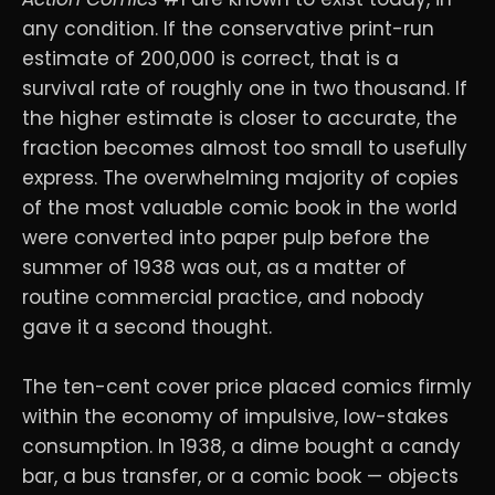
any condition. If the conservative print-run
estimate of 200,000 is correct, that is a
survival rate of roughly one in two thousand. If
the higher estimate is closer to accurate, the
fraction becomes almost too small to usefully
express. The overwhelming majority of copies
of the most valuable comic book in the world
were converted into paper pulp before the
summer of 1938 was out, as a matter of
routine commercial practice, and nobody
gave it a second thought.
The ten-cent cover price placed comics firmly
within the economy of impulsive, low-stakes
consumption. In 1938, a dime bought a candy
bar, a bus transfer, or a comic book — objects