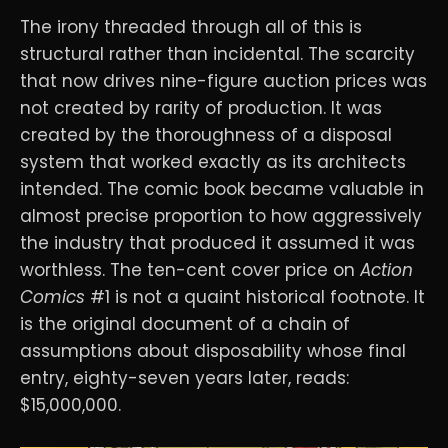
The irony threaded through all of this is
structural rather than incidental. The scarcity
that now drives nine-figure auction prices was
not created by rarity of production. It was
created by the thoroughness of a disposal
system that worked exactly as its architects
intended. The comic book became valuable in
almost precise proportion to how aggressively
the industry that produced it assumed it was
worthless. The ten-cent cover price on
Action
Comics
#1 is not a quaint historical footnote. It
is the original document of a chain of
assumptions about disposability whose final
entry, eighty-seven years later, reads:
$15,000,000.