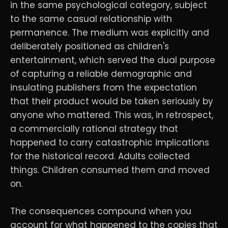
in the same psychological category, subject
to the same casual relationship with
permanence. The medium was explicitly and
deliberately positioned as children's
entertainment, which served the dual purpose
of capturing a reliable demographic and
insulating publishers from the expectation
that their product would be taken seriously by
anyone who mattered. This was, in retrospect,
a commercially rational strategy that
happened to carry catastrophic implications
for the historical record. Adults collected
things. Children consumed them and moved
on.
The consequences compound when you
account for what happened to the copies that