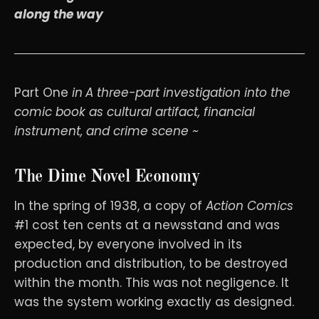
along the way
Part One
in
A three-part investigation into the
comic book as cultural artifact, financial
instrument, and crime scene ~
The Dime Novel Economy
In the spring of 1938, a copy of
Action Comics
#1 cost ten cents at a newsstand and was
expected, by everyone involved in its
production and distribution, to be destroyed
within the month. This was not negligence. It
was the system working exactly as designed.