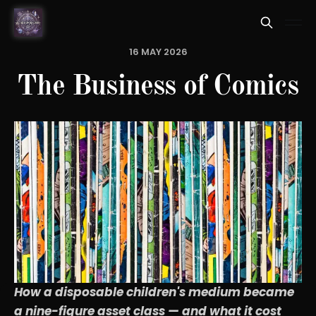
16 MAY 2026
The Business of Comics
How a disposable children's medium became
a nine-figure asset class — and what it cost