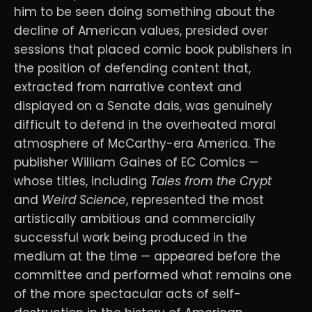
him to be seen doing something about the
decline of American values, presided over
sessions that placed comic book publishers in
the position of defending content that,
extracted from narrative context and
displayed on a Senate dais, was genuinely
difficult to defend in the overheated moral
atmosphere of McCarthy-era America. The
publisher William Gaines of EC Comics —
whose titles, including
Tales from the Crypt
and
Weird Science
, represented the most
artistically ambitious and commercially
successful work being produced in the
medium at the time — appeared before the
committee and performed what remains one
of the more spectacular acts of self-