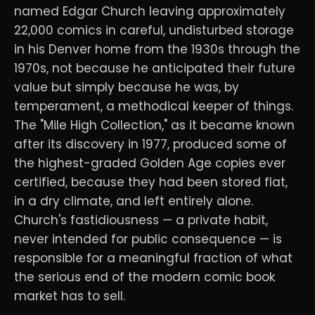
named Edgar Church leaving approximately
22,000 comics in careful, undisturbed storage
in his Denver home from the 1930s through the
1970s, not because he anticipated their future
value but simply because he was, by
temperament, a methodical keeper of things.
The "Mile High Collection," as it became known
after its discovery in 1977, produced some of
the highest-graded Golden Age copies ever
certified, because they had been stored flat,
in a dry climate, and left entirely alone.
Church's fastidiousness — a private habit,
never intended for public consequence — is
responsible for a meaningful fraction of what
the serious end of the modern comic book
market has to sell.