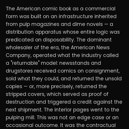
The American comic book as a commercial
form was built on an infrastructure inherited
from pulp magazines and dime novels — a
distribution apparatus whose entire logic was
predicated on disposability. The dominant
wholesaler of the era, the American News
Company, operated what the industry called
a "returnable" model: newsstands and
drugstores received comics on consignment,
sold what they could, and returned the unsold
copies — or, more precisely, returned the
stripped covers, which served as proof of
destruction and triggered a credit against the
next shipment. The interior pages went to the
pulping mill. This was not an edge case or an
occasional outcome. It was the contractual