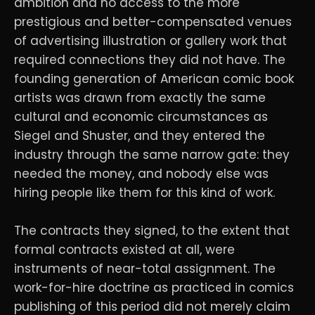
ambition and no access to the more
prestigious and better-compensated venues
of advertising illustration or gallery work that
required connections they did not have. The
founding generation of American comic book
artists was drawn from exactly the same
cultural and economic circumstances as
Siegel and Shuster, and they entered the
industry through the same narrow gate: they
needed the money, and nobody else was
hiring people like them for this kind of work.
The contracts they signed, to the extent that
formal contracts existed at all, were
instruments of near-total assignment. The
work-for-hire doctrine as practiced in comics
publishing of this period did not merely claim