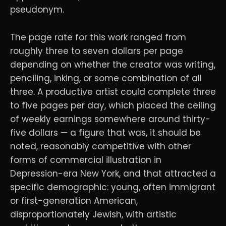
pseudonym.
The page rate for this work ranged from
roughly three to seven dollars per page
depending on whether the creator was writing,
penciling, inking, or some combination of all
three. A productive artist could complete three
to five pages per day, which placed the ceiling
of weekly earnings somewhere around thirty-
five dollars — a figure that was, it should be
noted, reasonably competitive with other
forms of commercial illustration in
Depression-era New York, and that attracted a
specific demographic: young, often immigrant
or first-generation American,
disproportionately Jewish, with artistic