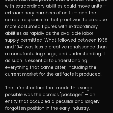
with extraordinary abilities could move units —
extraordinary numbers of units — and the
correct response to that proof was to produce
more costumed figures with extraordinary
abilities as rapidly as the available labor
supply permitted. What followed between 1938
and 1941 was less a creative renaissance than
a manufacturing surge, and understanding it
as such is essential to understanding
everything that came after, including the
current market for the artifacts it produced.
The infrastructure that made this surge
possible was the comics "packager" — an
entity that occupied a peculiar and largely
forgotten position in the early industry.