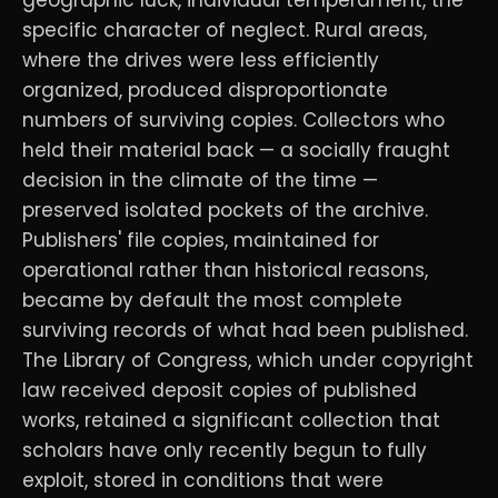
specific character of neglect. Rural areas,
where the drives were less efficiently
organized, produced disproportionate
numbers of surviving copies. Collectors who
held their material back — a socially fraught
decision in the climate of the time —
preserved isolated pockets of the archive.
Publishers' file copies, maintained for
operational rather than historical reasons,
became by default the most complete
surviving records of what had been published.
The Library of Congress, which under copyright
law received deposit copies of published
works, retained a significant collection that
scholars have only recently begun to fully
exploit, stored in conditions that were