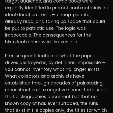
target audience, and comic books were
explicitly identified in promotional materials as
ideal donation items — cheap, plentiful,
already read, and taking up space that could
be put to patriotic use. The logic was
impeccable. The consequences for the
historical record were irreversible.
Precise quantification of what the paper
drives destroyed is, by definition, impossible —
you cannot inventory what no longer exists.
What collectors and archivists have
established through decades of painstaking
reconstruction is a negative space: the issues
that bibliographies document but that no
known copy of has ever surfaced, the runs
that exist in file copies only, the titles for which