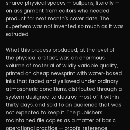
shared physical spaces — bullpens, literally —
on assignment from editors who needed
product for next month's cover date. The
superhero was not invented so much as it was
extruded.
What this process produced, at the level of
the physical artifact, was an enormous
volume of material of wildly variable quality,
printed on cheap newsprint with water-based
inks that faded and yellowed under ordinary
atmospheric conditions, distributed through a
system designed to destroy most of it within
thirty days, and sold to an audience that was
not expected to keep it. The publishers
maintained file copies as a matter of basic
operational practice — proofs, reference