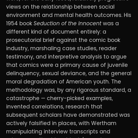
views on the relationship between social
environment and mental health outcomes. His
1954 book
Seduction of the Innocent
was a
different kind of document entirely: a
prosecutorial brief against the comic book
industry, marshaling case studies, reader
testimony, and interpretive analysis to argue
that comics were a primary cause of juvenile
delinquency, sexual deviance, and the general
moral degradation of American youth. The
methodology was, by any rigorous standard, a
catastrophe — cherry-picked examples,
invented correlations, research that
subsequent scholars have demonstrated was
actively falsified in places, with Wertham
manipulating interview transcripts and