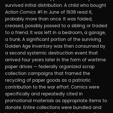
survived initial distribution. A child who bought
Action Comics
#1 in June of 1938 read it,
probably more than once. It was folded,
creased, possibly passed to a sibling or traded
to a friend. It was left in a bedroom, a garage,
a trunk. A significant portion of the surviving
Golden Age inventory was then consumed by
a second systemic destruction event that
arrived four years later in the form of wartime
paper drives — federally organized scrap
collection campaigns that framed the
recycling of paper goods as a patriotic
contribution to the war effort. Comics were
specifically and repeatedly cited in
promotional materials as appropriate items to
donate. Entire collections were bundled and