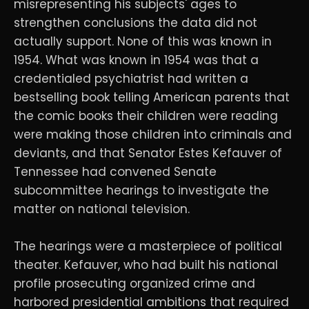
misrepresenting his subjects' ages to
strengthen conclusions the data did not
actually support. None of this was known in
1954. What was known in 1954 was that a
credentialed psychiatrist had written a
bestselling book telling American parents that
the comic books their children were reading
were making those children into criminals and
deviants, and that Senator Estes Kefauver of
Tennessee had convened Senate
subcommittee hearings to investigate the
matter on national television.
The hearings were a masterpiece of political
theater. Kefauver, who had built his national
profile prosecuting organized crime and
harbored presidential ambitions that required