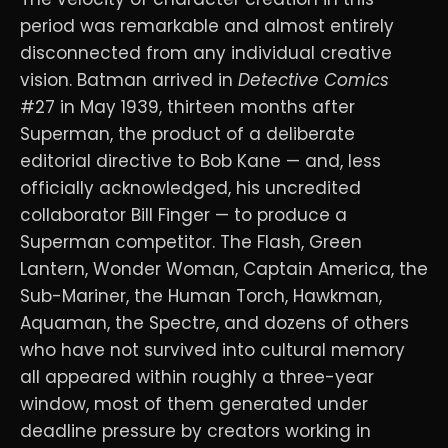
period was remarkable and almost entirely
disconnected from any individual creative
vision. Batman arrived in
Detective Comics
#27 in May 1939, thirteen months after
Superman, the product of a deliberate
editorial directive to Bob Kane — and, less
officially acknowledged, his uncredited
collaborator Bill Finger — to produce a
Superman competitor. The Flash, Green
Lantern, Wonder Woman, Captain America, the
Sub-Mariner, the Human Torch, Hawkman,
Aquaman, the Spectre, and dozens of others
who have not survived into cultural memory
all appeared within roughly a three-year
window, most of them generated under
deadline pressure by creators working in