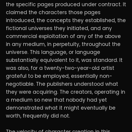
the specific pages produced under contract. It
claimed the characters those pages
introduced, the concepts they established, the
fictional universes they initiated, and any
commercial exploitation of any of the above
in any medium, in perpetuity, throughout the
universe. This language, or language
substantially equivalent to it, was standard. It
was also, for a twenty-two-year-old artist
grateful to be employed, essentially non-
negotiable. The publishers understood what
they were acquiring. The creators, operating in
a medium so new that nobody had yet
demonstrated what it might eventually be
worth, frequently did not.
The velocity of character creation in this