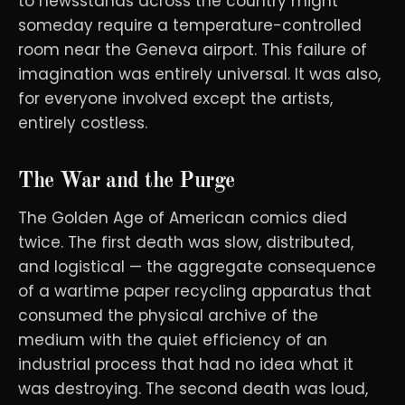
to newsstands across the country might
someday require a temperature-controlled
room near the Geneva airport. This failure of
imagination was entirely universal. It was also,
for everyone involved except the artists,
entirely costless.
The War and the Purge
The Golden Age of American comics died
twice. The first death was slow, distributed,
and logistical — the aggregate consequence
of a wartime paper recycling apparatus that
consumed the physical archive of the
medium with the quiet efficiency of an
industrial process that had no idea what it
was destroying. The second death was loud,