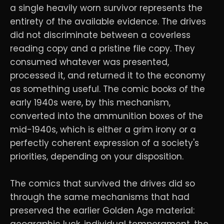
a single heavily worn survivor represents the
entirety of the available evidence. The drives
did not discriminate between a coverless
reading copy and a pristine file copy. They
consumed whatever was presented,
processed it, and returned it to the economy
as something useful. The comic books of the
early 1940s were, by this mechanism,
converted into the ammunition boxes of the
mid-1940s, which is either a grim irony or a
perfectly coherent expression of a society's
priorities, depending on your disposition.
The comics that survived the drives did so
through the same mechanisms that had
preserved the earlier Golden Age material:
geographic luck, individual temperament, the