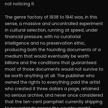
not noticing it.
The genre factory of 1938 to 1941 was, in this
sense, a massive and uncontrolled experiment
in cultural selection, running at speed, under
financial pressure, with no curatorial
intelligence and no preservation ethic,
producing both the founding documents of a
medium that would eventually be worth
billions and the conditions that guaranteed
most of those documents would not survive to
be worth anything at all. The publisher who
owned the rights to everything paid the artist
who created it three dollars a page, retained
no serious archive, and never once considered
that the ten-cent pamphlet currently shipping