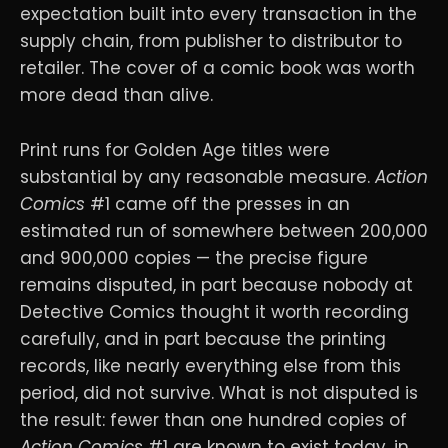
expectation built into every transaction in the
supply chain, from publisher to distributor to
retailer. The cover of a comic book was worth
more dead than alive.
Print runs for Golden Age titles were
substantial by any reasonable measure.
Action
Comics
#1 came off the presses in an
estimated run of somewhere between 200,000
and 900,000 copies — the precise figure
remains disputed, in part because nobody at
Detective Comics thought it worth recording
carefully, and in part because the printing
records, like nearly everything else from this
period, did not survive. What is not disputed is
the result: fewer than one hundred copies of
Action Comics
#1 are known to exist today, in