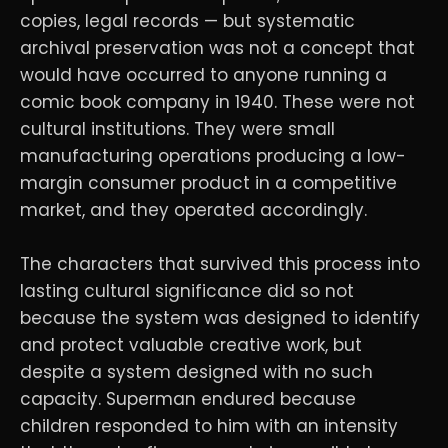
copies, legal records — but systematic
archival preservation was not a concept that
would have occurred to anyone running a
comic book company in 1940. These were not
cultural institutions. They were small
manufacturing operations producing a low-
margin consumer product in a competitive
market, and they operated accordingly.
The characters that survived this process into
lasting cultural significance did so not
because the system was designed to identify
and protect valuable creative work, but
despite a system designed with no such
capacity. Superman endured because
children responded to him with an intensity