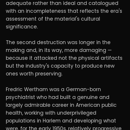
adequate rather than ideal and catalogued
with an incompleteness that reflects the era's
assessment of the material's cultural
significance.
The second destruction was longer in the
making and, in its way, more damaging —
because it attacked not the physical artifacts
but the industry's capacity to produce new
ones worth preserving.
Fredric Wertham was a German-born
psychiatrist who had built a genuine and
largely admirable career in American public
health, working with underprivileged
populations in Harlem and developing what
were, for the early 1950s, relatively progressive