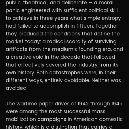
public, theatrical, and deliberate — a moral
panic engineered with sufficient political skill
to achieve in three years what simple entropy
had failed to accomplish in fifteen. Together
they produced the conditions that define the
market today: a radical scarcity of surviving
artifacts from the medium's founding era, and
a creative void in the decade that followed
that effectively severed the industry from its
own history. Both catastrophes were, in their
different ways, entirely avoidable. Neither was
avoided.
The wartime paper drives of 1942 through 1945
were among the most successful mass
mobilization campaigns in American domestic
history, which is a distinction that carries a