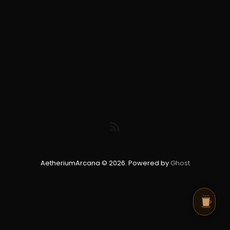
AetheriumArcana © 2026. Powered by
Ghost