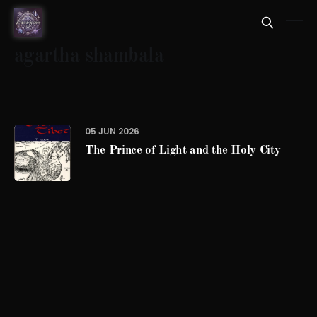
agartha shambala
05 JUN 2026
The Prince of Light and the Holy City