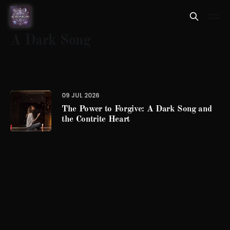
A Dark Song
09 JUL 2026
The Power to Forgive: A Dark Song and
the Contrite Heart