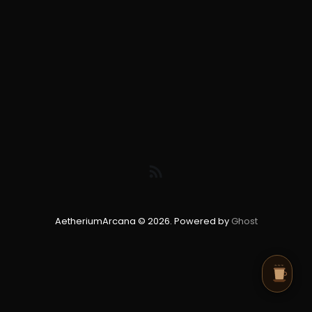
AetheriumArcana © 2026. Powered by
Ghost