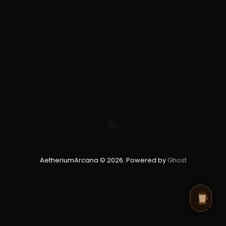
AetheriumArcana © 2026. Powered by
Ghost