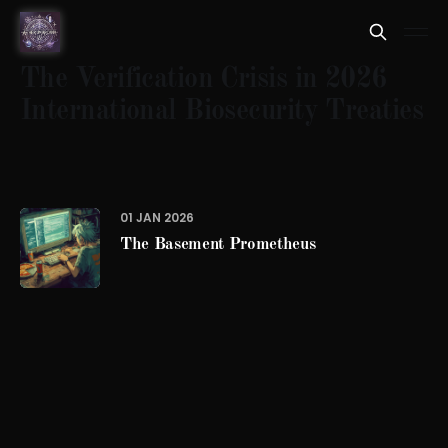
The Verification Crisis in 2026
International Biosecurity Treaties
01 JAN 2026
The Basement Prometheus