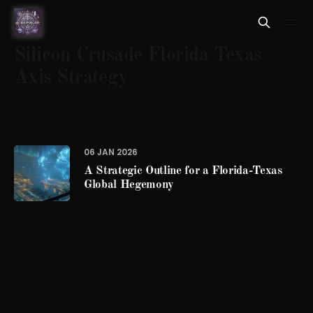
Silicon Crusade Florida Texas
Axis Strategy
06 JAN 2026
A Strategic Outline for a Florida-Texas
Global Hegemony