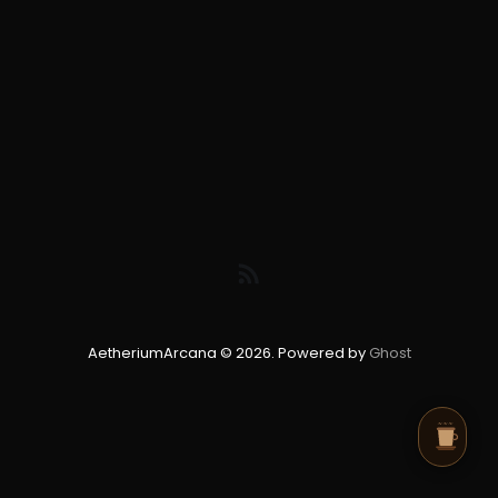
AetheriumArcana © 2026. Powered by
Ghost