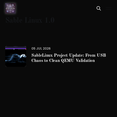
Sable Linux 1.0
05 JUL 2026
SableLinux Project Update: From USB
Chaos to Clean QEMU Validation