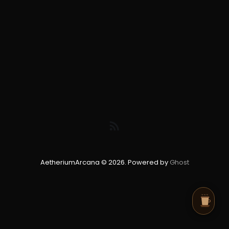
AetheriumArcana © 2026. Powered by
Ghost