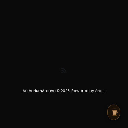
AetheriumArcana © 2026. Powered by
Ghost