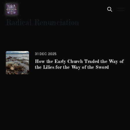
Radical Renunciation
31 DEC 2025
How the Early Church Traded the Way of
the Lilies for the Way of the Sword