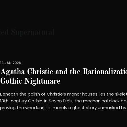
ned Supernatural
19 JAN 2026
Agatha Christie and the Rationalizati
Gothic Nightmare
Beneath the polish of Christie’s manor houses lies the skele
18th-century Gothic. In Seven Dials, the mechanical clock b
proving the whodunnit is merely a ghost story unmasked by th