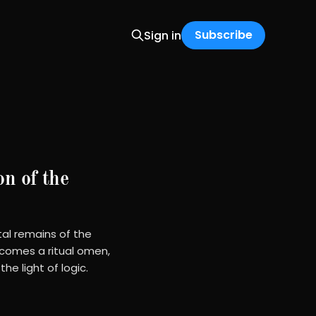
Subscribe
Sign in
on of the
tal remains of the
ecomes a ritual omen,
e light of logic.