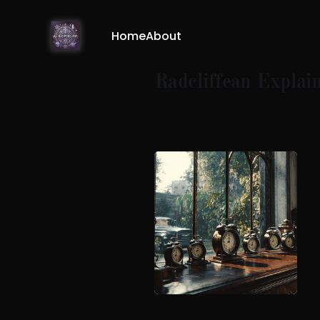
Home
About
Radcliffean Explai