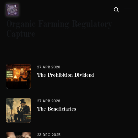
Organic Farming Regulatory
Capture
27 APR 2026
The Prohibition Dividend
27 APR 2026
The Beneficiaries
23 DEC 2025