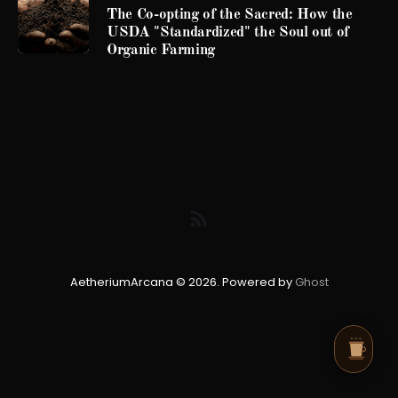
The Co-opting of the Sacred: How the
USDA "Standardized" the Soul out of
Organic Farming
AetheriumArcana © 2026. Powered by
Ghost