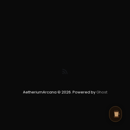
AetheriumArcana © 2026. Powered by
Ghost