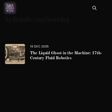
hydraulic engineering
16 DEC 2025
The Liquid Ghost in the Machine: 17th-
Century Fluid Robotics