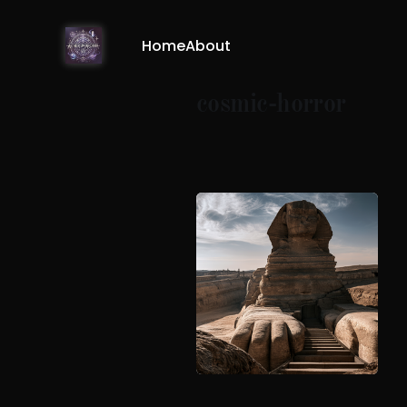
Home
About
cosmic-horror