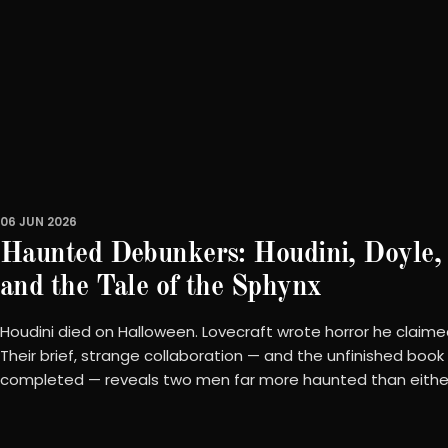
06 JUN 2026
Haunted Debunkers: Houdini, Doyle, 
and the Tale of the Sphynx
Houdini died on Halloween. Lovecraft wrote horror he claimed
Their brief, strange collaboration — and the unfinished book
completed — reveals two men far more haunted than eithe