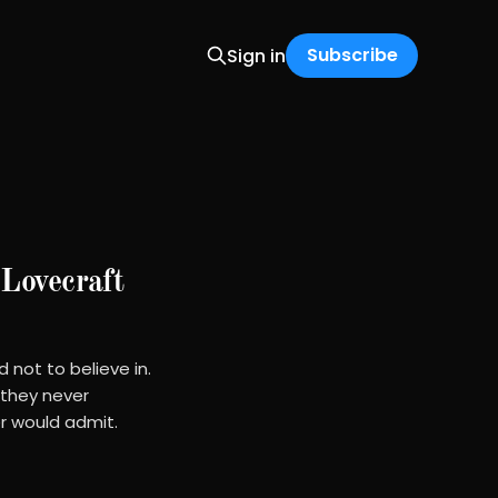
Subscribe
Sign in
Lovecraft
 not to believe in.
 they never
r would admit.