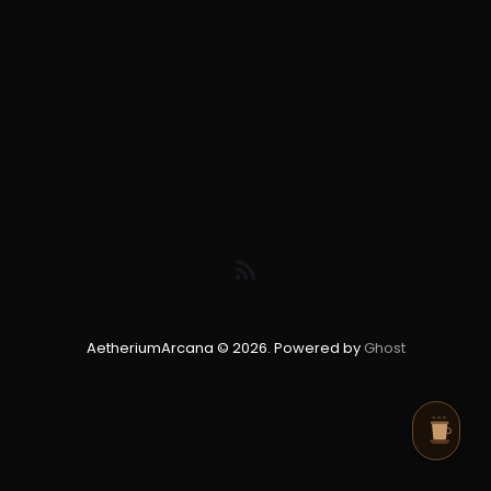
AetheriumArcana © 2026. Powered by
Ghost