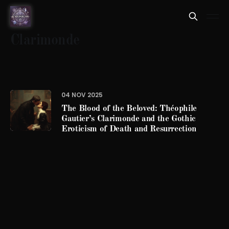
Clarimonde
04 NOV 2025
The Blood of the Beloved: Théophile
Gautier’s Clarimonde and the Gothic
Eroticism of Death and Resurrection