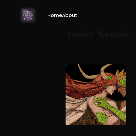
Home
About
Ancient Narrative