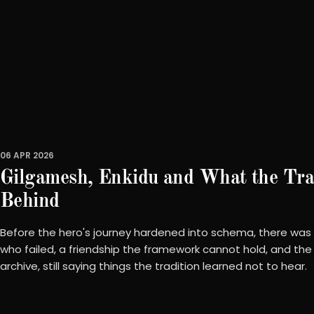
06 APR 2026
Gilgamesh, Enkidu and What the Trad
Behind
Before the hero's journey hardened into schema, there was
who failed, a friendship the framework cannot hold, and the 
archive, still saying things the tradition learned not to hear.