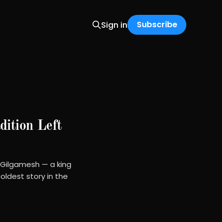
Subscribe
Sign in
ition Left
 Gilgamesh — a king
oldest story in the