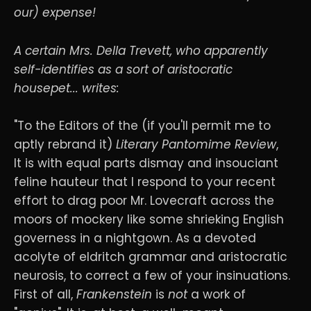
our) expense!
A certain Mrs. Della Trevett, who apparently
self-identifies as a sort of aristocratic
housepet... writes:
"To the Editors of the (if you'll permit me to
aptly rebrand it)
Literary Pantomime Review
,
It is with equal parts dismay and insouciant
feline hauteur that I respond to your recent
effort to drag poor Mr. Lovecraft across the
moors of mockery like some shrieking English
governess in a nightgown. As a devoted
acolyte of eldritch grammar and aristocratic
neurosis, to correct a few of your insinuations.
First of all,
Frankenstein
is
not
a work of