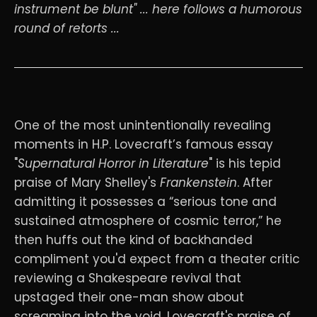
instrument be blunt" ... here follows a humorous
round of retorts ...
One of the most unintentionally revealing
moments in H.P. Lovecraft’s famous essay
"
Supernatural Horror in Literature
" is his tepid
praise of Mary Shelley's
Frankenstein
. After
admitting it possesses a “serious tone and
sustained atmosphere of cosmic terror,” he
then huffs out the kind of backhanded
compliment you'd expect from a theater critic
reviewing a Shakespeare revival that
upstaged their one-man show about
screaming into the void. Lovecraft's praise of