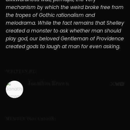
mechanism by which the weird broke free from
the tropes of Gothic rationalism and
melodrama. While the fact remains that Shelley
created a monster to ask whether man should
play god, our beloved Gentleman of Providence
created gods to laugh at man for even asking.
WRITTEN BY:
Jonathan Brown
MEMBER DISCUSSION: