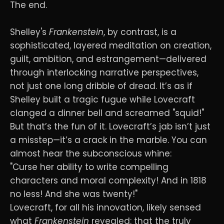
The end.
Shelley's
Frankenstein
, by contrast, is a
sophisticated, layered meditation on creation,
guilt, ambition, and estrangement—delivered
through interlocking narrative perspectives,
not just one long dribble of dread. It’s as if
Shelley built a tragic fugue while Lovecraft
clanged a dinner bell and screamed "squid!"
But that’s the fun of it. Lovecraft’s jab isn’t just
a misstep—it’s a crack in the marble. You can
almost hear the subconscious whine:
"Curse her ability to write compelling
characters and moral complexity! And in 1818
no less! And she was twenty!"
Lovecraft, for all his innovation, likely sensed
what
Frankenstein
revealed: that the truly