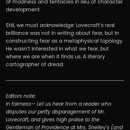
of madness and tentacles in lieu of character
development.
Still, we must acknowledge: Lovecraft’s real
brilliance was not in writing about fear, but in
constructing fear as a metaphysical topology.
He wasn’t interested in what we fear, but
where we are when it finds us. A literary
cartographer of dread.
Editors note:
In fairness— Let us hear from a reader who
disputes our petty disparagement of Mr.
Lovecraft, and gives high praise to the
Gentleman of Providence at Mrs. Shelley's (and