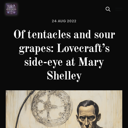
24 AUG 2022
Of tentacles and sour
grapes: Lovecraft’s
side-eye at Mary
Shelley