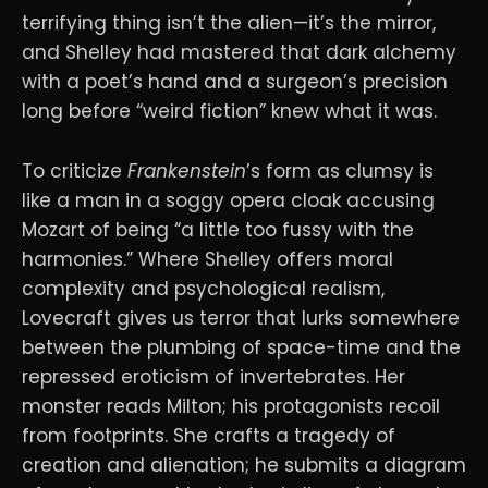
terrifying thing isn’t the alien—it’s the mirror,
and Shelley had mastered that dark alchemy
with a poet’s hand and a surgeon’s precision
long before “weird fiction” knew what it was.
To criticize
Frankenstein
’s form as clumsy is
like a man in a soggy opera cloak accusing
Mozart of being “a little too fussy with the
harmonies.” Where Shelley offers moral
complexity and psychological realism,
Lovecraft gives us terror that lurks somewhere
between the plumbing of space-time and the
repressed eroticism of invertebrates. Her
monster reads Milton; his protagonists recoil
from footprints. She crafts a tragedy of
creation and alienation; he submits a diagram