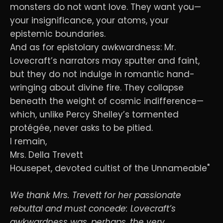
monsters do not want love. They want you—
your insignificance, your atoms, your
epistemic boundaries.
And as for epistolary awkwardness: Mr.
Lovecraft’s narrators may sputter and faint,
but they do not indulge in romantic hand-
wringing about divine fire. They collapse
beneath the weight of cosmic indifference—
which, unlike Percy Shelley’s tormented
protégée, never asks to be pitied.
I remain,
Mrs. Della Trevett
Housepet, devoted cultist of the Unnameable"
We thank Mrs. Trevett for her passionate
rebuttal and must concede: Lovecraft’s
awkwardness was, perhaps, the very