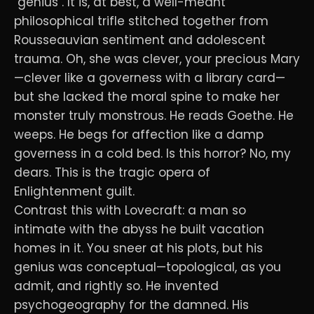
"genius". It is, at best, a well-meant
philosophical trifle stitched together from
Rousseauvian sentiment and adolescent
trauma. Oh, she was clever, your precious Mary
—clever like a governess with a library card—
but she lacked the moral spine to make her
monster truly monstrous. He reads Goethe. He
weeps. He begs for affection like a damp
governess in a cold bed. Is this horror? No, my
dears. This is the tragic opera of
Enlightenment guilt.
Contrast this with Lovecraft: a man so
intimate with the abyss he built vacation
homes in it. You sneer at his plots, but his
genius was conceptual—topological, as you
admit, and rightly so. He invented
psychogeography for the damned. His