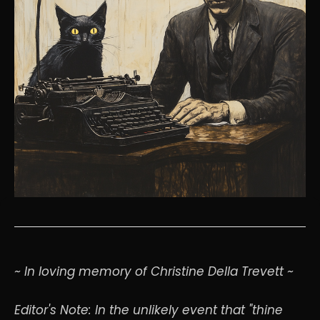
~ In loving memory of Christine Della Trevett ~
Editor's Note: In the unlikely event that "thine