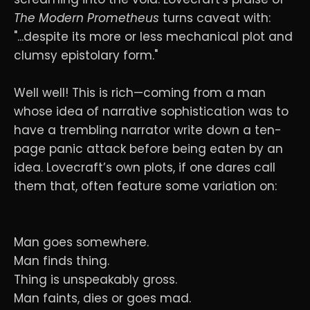
The Modern Prometheus
turns caveat with:
"...despite its more or less mechanical plot and
clumsy epistolary form."
Well well! This is rich—coming from a man
whose idea of narrative sophistication was to
have a trembling narrator write down a ten-
page panic attack before being eaten by an
idea. Lovecraft’s own plots, if one dares call
them that, often feature some variation on:
Man goes somewhere.
Man finds thing.
Thing is unspeakably gross.
Man faints, dies or goes mad.