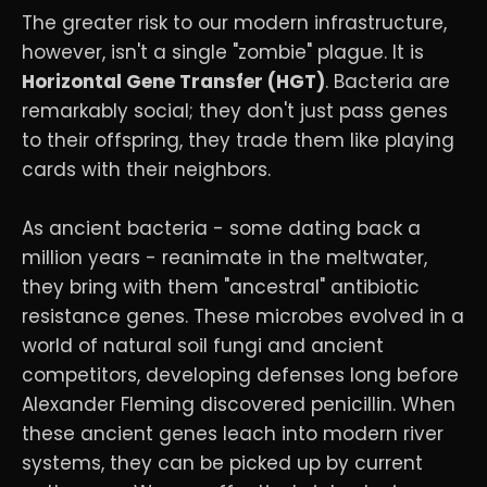
The greater risk to our modern infrastructure,
however, isn't a single "zombie" plague. It is
Horizontal Gene Transfer (HGT)
. Bacteria are
remarkably social; they don't just pass genes
to their offspring, they trade them like playing
cards with their neighbors.
As ancient bacteria - some dating back a
million years - reanimate in the meltwater,
they bring with them "ancestral" antibiotic
resistance genes. These microbes evolved in a
world of natural soil fungi and ancient
competitors, developing defenses long before
Alexander Fleming discovered penicillin. When
these ancient genes leach into modern river
systems, they can be picked up by current