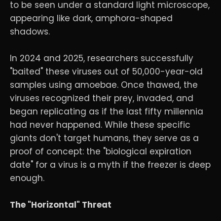
to be seen under a standard light microscope,
appearing like dark, amphora-shaped
shadows.
In 2024 and 2025, researchers successfully
"baited" these viruses out of 50,000-year-old
samples using amoebae. Once thawed, the
viruses recognized their prey, invaded, and
began replicating as if the last fifty millennia
had never happened. While these specific
giants don't target humans, they serve as a
proof of concept: the "biological expiration
date" for a virus is a myth if the freezer is deep
enough.
The "Horizontal" Threat