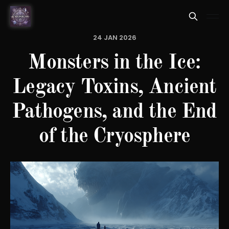
24 JAN 2026
Monsters in the Ice:
Legacy Toxins, Ancient
Pathogens, and the End
of the Cryosphere