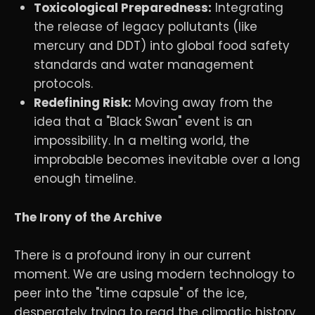
Toxicological Preparedness:
Integrating
the release of legacy pollutants (like
mercury and DDT) into global food safety
standards and water management
protocols.
Redefining Risk:
Moving away from the
idea that a "Black Swan" event is an
impossibility. In a melting world, the
improbable becomes inevitable over a long
enough timeline.
The Irony of the Archive
There is a profound irony in our current
moment. We are using modern technology to
peer into the "time capsule" of the ice,
desperately trying to read the climatic history