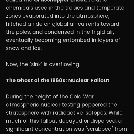
chemicals used in the tropics and temperate
zones evaporated into the atmosphere,
hitched a ride on global air currents toward
the poles, and condensed in the frigid air,
eventually becoming entombed in layers of
snow and ice.
Now, the "sink" is overflowing.
The Ghost of the 1960s: Nuclear Fallout
During the height of the Cold War,
atmospheric nuclear testing peppered the
stratosphere with radioactive isotopes. While
much of this fallout decayed or dispersed, a
significant concentration was "scrubbed" from