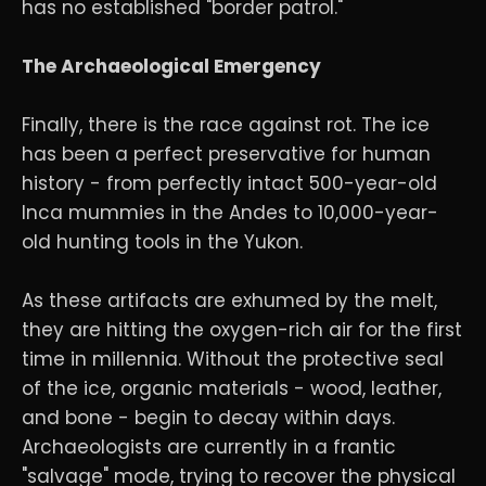
has no established "border patrol."
The Archaeological Emergency
Finally, there is the race against rot. The ice
has been a perfect preservative for human
history - from perfectly intact 500-year-old
Inca mummies in the Andes to 10,000-year-
old hunting tools in the Yukon.
As these artifacts are exhumed by the melt,
they are hitting the oxygen-rich air for the first
time in millennia. Without the protective seal
of the ice, organic materials - wood, leather,
and bone - begin to decay within days.
Archaeologists are currently in a frantic
"salvage" mode, trying to recover the physical