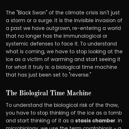
The "Black Swan" of the climate crisis isn't just
a storm or a surge. It is the invisible invasion of
a past we have outgrown, re-entering a world
that no longer has the immunological or
systemic defenses to face it. To understand
what is coming, we have to stop looking at the
ice as a victim of warming and start seeing it
for what it truly is: a biological time machine
that has just been set to "reverse."
The Biological Time Machine
To understand the biological risk of the thaw,
you have to stop thinking of the ice as a tomb
and start thinking of it as a
stasis chamber
. In
microbiology, we use the term
cryptobiosis -
a