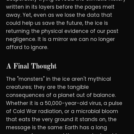
written in its layers before the pages melt
away. Yet, even as we lose the data that
could help us save the future, the ice is
returning the physical evidence of our past
negligence. It is a mirror we can no longer
afford to ignore.
A Final Thought
The "monsters" in the ice aren't mythical
creatures; they are the tangible
consequences of a planet out of balance.
Whether it is a 50,000-year-old virus, a pulse
of Cold War radiation, or a microbial bloom
that eats the very ground it stands on, the
message is the same: Earth has a long