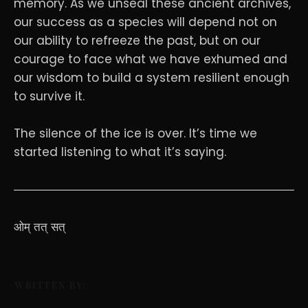
memory. As we unseal these ancient archives,
our success as a species will depend not on
our ability to refreeze the past, but on our
courage to face what we have exhumed and
our wisdom to build a system resilient enough
to survive it.
The silence of the ice is over. It’s time we
started listening to what it’s saying.
ओम् तत् सत्
WRITTEN BY: