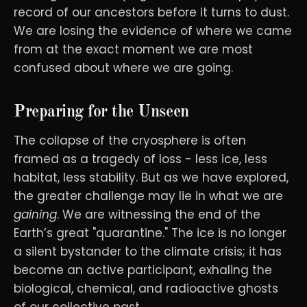
record of our ancestors before it turns to dust.
We are losing the evidence of where we came
from at the exact moment we are most
confused about where we are going.
Preparing for the Unseen
The collapse of the cryosphere is often
framed as a tragedy of loss - less ice, less
habitat, less stability. But as we have explored,
the greater challenge may lie in what we are
gaining
. We are witnessing the end of the
Earth’s great "quarantine." The ice is no longer
a silent bystander to the climate crisis; it has
become an active participant, exhaling the
biological, chemical, and radioactive ghosts
of our collective past.