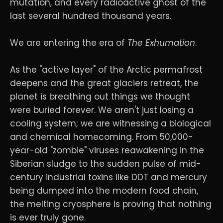
mutation, and every radioactive ghost of the
last several hundred thousand years.
We are entering the era of
The Exhumation
.
As the "active layer" of the Arctic permafrost
deepens and the great glaciers retreat, the
planet is breathing out things we thought
were buried forever. We aren't just losing a
cooling system; we are witnessing a biological
and chemical homecoming. From 50,000-
year-old "zombie" viruses reawakening in the
Siberian sludge to the sudden pulse of mid-
century industrial toxins like DDT and mercury
being dumped into the modern food chain,
the melting cryosphere is proving that nothing
is ever truly gone.