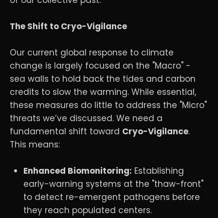
The Shift to Cryo-Vigilance
Our current global response to climate
change is largely focused on the "Macro" -
sea walls to hold back the tides and carbon
credits to slow the warming. While essential,
these measures do little to address the "Micro"
threats we’ve discussed. We need a
fundamental shift toward
Cryo-Vigilance
.
This means:
Enhanced Biomonitoring:
Establishing
early-warning systems at the "thaw-front"
to detect re-emergent pathogens before
they reach populated centers.