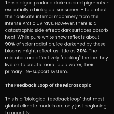
These algae produce dark-colored pigments -
essentially a biological sunscreen - to protect
their delicate internal machinery from the
intense Arctic UV rays. However, there is a
catastrophic side effect: dark surfaces absorb
heat. While pure white snow reflects about
90%
of solar radiation, ice darkened by these
blooms might reflect as little as
30%
. The
microbes are effectively "cooking" the ice they
live on to create more liquid water, their
primary life-support system.
The Feedback Loop of the Microscopic
This is a "biological feedback loop" that most
global climate models are only just beginning
to quantify.