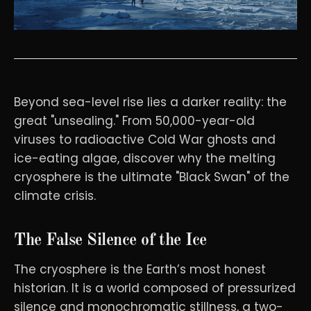
Beyond sea-level rise lies a darker reality: the
great "unsealing." From 50,000-year-old
viruses to radioactive Cold War ghosts and
ice-eating algae, discover why the melting
cryosphere is the ultimate "Black Swan" of the
climate crisis.
The False Silence of the Ice
The cryosphere is the Earth’s most honest
historian. It is a world composed of pressurized
silence and monochromatic stillness, a two-