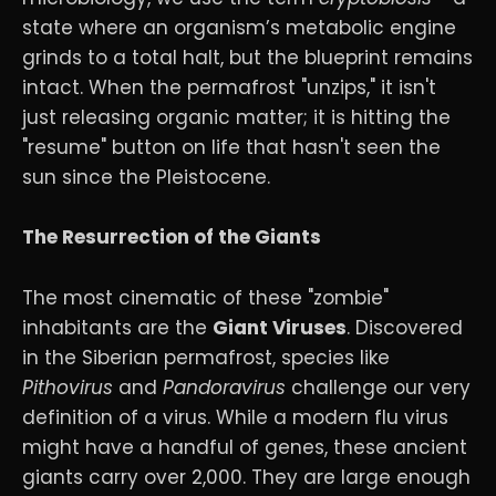
state where an organism’s metabolic engine
grinds to a total halt, but the blueprint remains
intact. When the permafrost "unzips," it isn't
just releasing organic matter; it is hitting the
"resume" button on life that hasn't seen the
sun since the Pleistocene.
The Resurrection of the Giants
The most cinematic of these "zombie"
inhabitants are the
Giant Viruses
. Discovered
in the Siberian permafrost, species like
Pithovirus
and
Pandoravirus
challenge our very
definition of a virus. While a modern flu virus
might have a handful of genes, these ancient
giants carry over 2,000. They are large enough