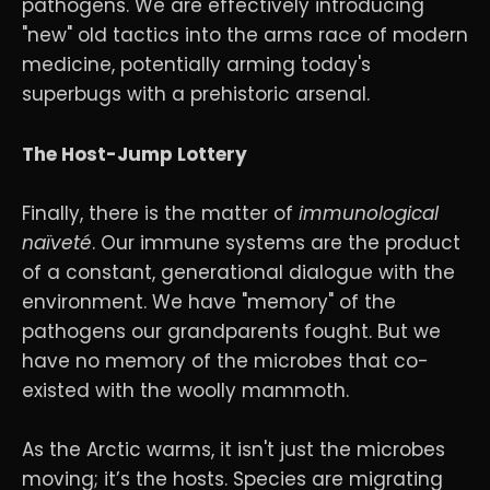
pathogens. We are effectively introducing
"new" old tactics into the arms race of modern
medicine, potentially arming today's
superbugs with a prehistoric arsenal.
The Host-Jump Lottery
Finally, there is the matter of
immunological
naïveté
. Our immune systems are the product
of a constant, generational dialogue with the
environment. We have "memory" of the
pathogens our grandparents fought. But we
have no memory of the microbes that co-
existed with the woolly mammoth.
As the Arctic warms, it isn't just the microbes
moving; it’s the hosts. Species are migrating