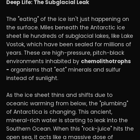
Deep Life: The Subglacial Leak
The "eating" of the ice isn't just happening on
the surface. Miles beneath the Antarctic ice
sheet lie hundreds of subglacial lakes, like Lake
Vostok, which have been sealed for millions of
years. These are high-pressure, pitch-black
environments inhabited by
chemolithotrophs
-
organisms that "eat" minerals and sulfur
instead of sunlight.
As the ice sheet thins and shifts due to
oceanic warming from below, the "plumbing"
of Antarctica is changing. This ancient,
mineral-rich water is starting to leak into the
Southern Ocean. When this "rock-juice" hits the
open sea, it acts like a massive dose of