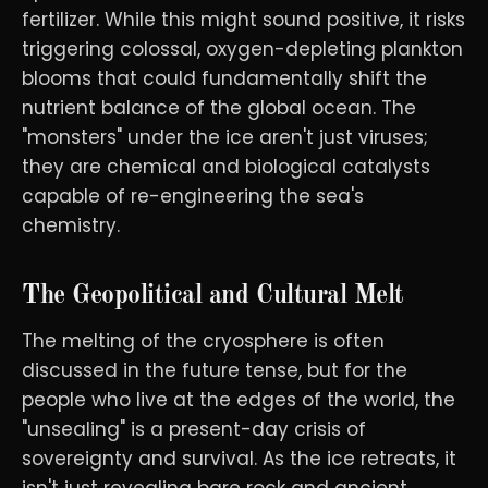
fertilizer. While this might sound positive, it risks
triggering colossal, oxygen-depleting plankton
blooms that could fundamentally shift the
nutrient balance of the global ocean. The
"monsters" under the ice aren't just viruses;
they are chemical and biological catalysts
capable of re-engineering the sea's
chemistry.
The Geopolitical and Cultural Melt
The melting of the cryosphere is often
discussed in the future tense, but for the
people who live at the edges of the world, the
"unsealing" is a present-day crisis of
sovereignty and survival. As the ice retreats, it
isn't just revealing bare rock and ancient