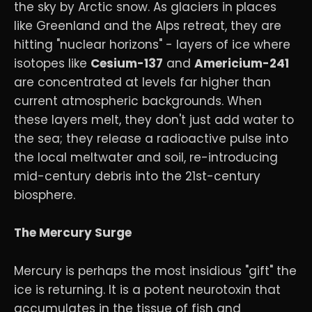
the sky by Arctic snow. As glaciers in places
like Greenland and the Alps retreat, they are
hitting "nuclear horizons" - layers of ice where
isotopes like
Cesium-137
and
Americium-241
are concentrated at levels far higher than
current atmospheric backgrounds. When
these layers melt, they don't just add water to
the sea; they release a radioactive pulse into
the local meltwater and soil, re-introducing
mid-century debris into the 21st-century
biosphere.
The Mercury Surge
Mercury is perhaps the most insidious "gift" the
ice is returning. It is a potent neurotoxin that
accumulates in the tissue of fish and