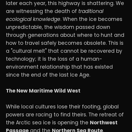
later each year, this highway is shattering. We
are witnessing the death of
traditional
ecological knowledge
. When the ice becomes
unpredictable, the wisdom passed down
through generations about where to hunt and
how to travel safely becomes obsolete. This is
a "cultural melt" that cannot be recovered by
technology; it is the loss of a human-
environment relationship that has existed
since the end of the last Ice Age.
The New Maritime Wild West
While local cultures lose their footing, global
powers are racing to find theirs. The retreat of
the Arctic sea ice is opening the
Northwest
Passage
and the
Northern Sea Route
,