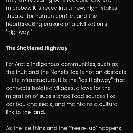
microbes; it is revealing a new, high-stakes
theater for human conflict and the
heartbreaking erasure of a civilization’s
"highway."
The Shattered Highway
For Arctic indigenous communities, such as
the Inuit and the Nenets, ice is not an obstacle
- it is infrastructure. It is the "Ice Highway" that
connects isolated villages, allows for the
migration of subsistence food sources like
caribou and seals, and maintains a cultural
link to the land.
As the ice thins and the "freeze-up" happens