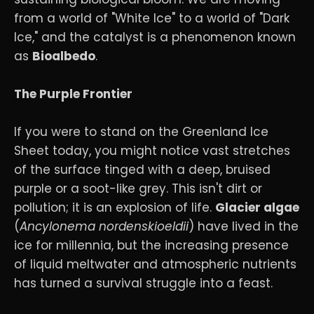
from a world of "White Ice" to a world of "Dark
Ice," and the catalyst is a phenomenon known
as
Bioalbedo
.
The Purple Frontier
If you were to stand on the Greenland Ice
Sheet today, you might notice vast stretches
of the surface tinged with a deep, bruised
purple or a soot-like grey. This isn't dirt or
pollution; it is an explosion of life.
Glacier algae
(
Ancylonema nordenskioeldii
) have lived in the
ice for millennia, but the increasing presence
of liquid meltwater and atmospheric nutrients
has turned a survival struggle into a feast.