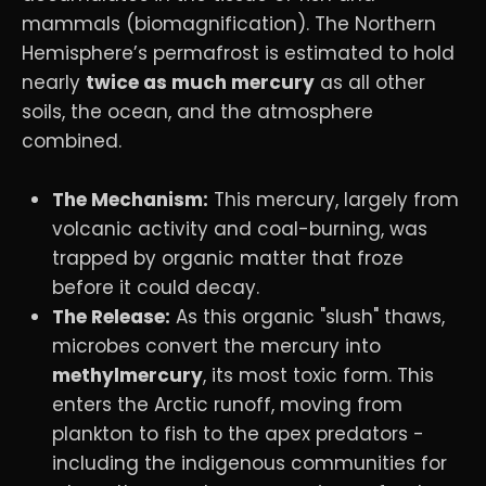
mammals (biomagnification). The Northern
Hemisphere’s permafrost is estimated to hold
nearly
twice as much mercury
as all other
soils, the ocean, and the atmosphere
combined.
The Mechanism:
This mercury, largely from
volcanic activity and coal-burning, was
trapped by organic matter that froze
before it could decay.
The Release:
As this organic "slush" thaws,
microbes convert the mercury into
methylmercury
, its most toxic form. This
enters the Arctic runoff, moving from
plankton to fish to the apex predators -
including the indigenous communities for