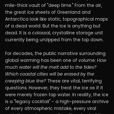
mile-thick vault of "deep time." From the air,
the great ice sheets of Greenland and
Antarctica look like static, topographical maps
of a dead world. But the ice is anything but
dead. It is a colossal, crystalline storage unit
currently being unzipped from the top down.
For decades, the public narrative surrounding
global warming has been one of volume:
How
much water will the melt add to the tides?
Which coastal cities will be erased by the
creeping blue line?
These are vital, terrifying
questions. However, they treat the ice as if it
were merely frozen tap water. In reality, the ice
is a "legacy cocktail" - a high-pressure archive
of every atmospheric mistake, every viral