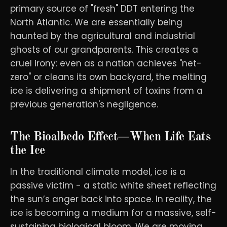
primary source of "fresh" DDT entering the
North Atlantic. We are essentially being
haunted by the agricultural and industrial
ghosts of our grandparents. This creates a
cruel irony: even as a nation achieves "net-
zero" or cleans its own backyard, the melting
ice is delivering a shipment of toxins from a
previous generation's negligence.
The Bioalbedo Effect—When Life Eats
the Ice
In the traditional climate model, ice is a
passive victim - a static white sheet reflecting
the sun’s anger back into space. In reality, the
ice is becoming a medium for a massive, self-
sustaining biological bloom. We are moving