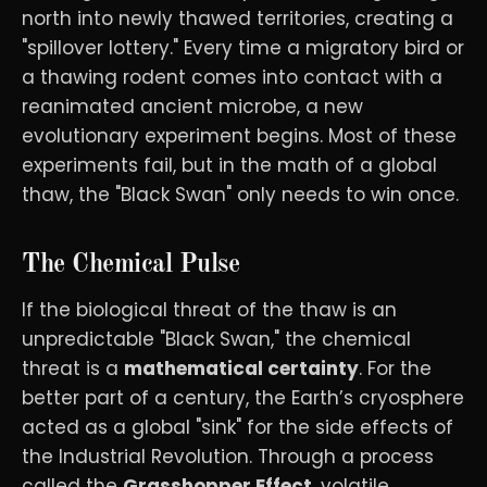
north into newly thawed territories, creating a
"spillover lottery." Every time a migratory bird or
a thawing rodent comes into contact with a
reanimated ancient microbe, a new
evolutionary experiment begins. Most of these
experiments fail, but in the math of a global
thaw, the "Black Swan" only needs to win once.
The Chemical Pulse
If the biological threat of the thaw is an
unpredictable "Black Swan," the chemical
threat is a
mathematical certainty
. For the
better part of a century, the Earth’s cryosphere
acted as a global "sink" for the side effects of
the Industrial Revolution. Through a process
called the
Grasshopper Effect
, volatile