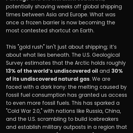
potentially shaving weeks off global shipping
times between Asia and Europe. What was
once a frozen barrier is now becoming the
most contested shortcut on Earth.
This "gold rush" isn't just about shipping; it’s
about what lies beneath. The U.S. Geological
Survey estimates that the Arctic holds roughly
13% of the world’s undiscovered oil
and
30%
of its undiscovered natural gas
. We are
faced with a dark irony: the melting caused by
fossil fuel consumption has granted us access
to even more fossil fuels. This has sparked a
"Cold War 2.0," with nations like Russia, China,
and the U.S. scrambling to build icebreakers
and establish military outposts in a region that