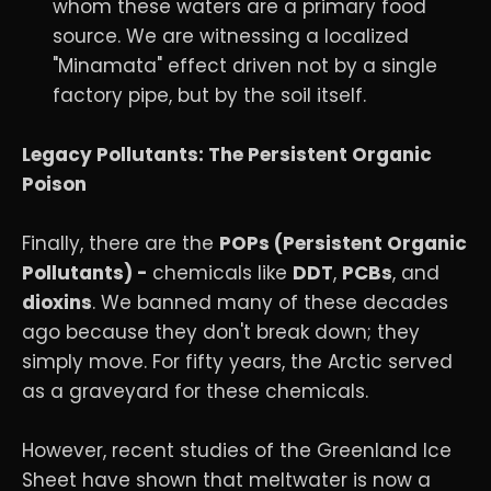
whom these waters are a primary food
source. We are witnessing a localized
"Minamata" effect driven not by a single
factory pipe, but by the soil itself.
Legacy Pollutants: The Persistent Organic
Poison
Finally, there are the
POPs (Persistent Organic
Pollutants) -
chemicals like
DDT
,
PCBs
, and
dioxins
. We banned many of these decades
ago because they don't break down; they
simply move. For fifty years, the Arctic served
as a graveyard for these chemicals.
However, recent studies of the Greenland Ice
Sheet have shown that meltwater is now a