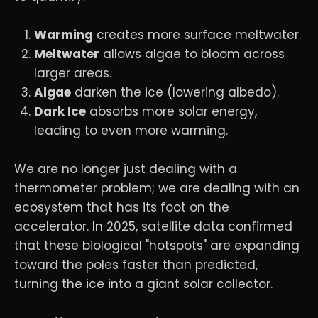
Warming
creates more surface meltwater.
Meltwater
allows algae to bloom across
larger areas.
Algae
darken the ice (lowering albedo).
Dark Ice
absorbs more solar energy,
leading to even more warming.
We are no longer just dealing with a
thermometer problem; we are dealing with an
ecosystem that has its foot on the
accelerator. In 2025, satellite data confirmed
that these biological "hotspots" are expanding
toward the poles faster than predicted,
turning the ice into a giant solar collector.