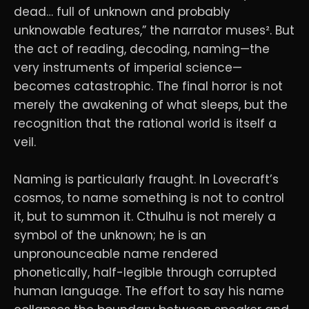
dead… full of unknown and probably
unknowable features,” the narrator muses². But
the act of reading, decoding, naming—the
very instruments of imperial science—
becomes catastrophic. The final horror is not
merely the awakening of what sleeps, but the
recognition that the rational world is itself a
veil.
Naming is particularly fraught. In Lovecraft’s
cosmos, to name something is not to control
it, but to summon it. Cthulhu is not merely a
symbol of the unknown; he is an
unpronounceable name rendered
phonetically, half-legible through corrupted
human language. The effort to say his name