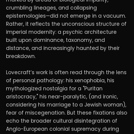
crumbling lineages, and collapsing
epistemologies—did not emerge in a vacuum.
Rather, it reflects the unconscious structure of
imperial modernity: a psychic architecture
built upon dominance, taxonomy, and
distance, and increasingly haunted by their
breakdown.
Lovecraft’s work is often read through the lens
of personal pathology: his xenophobia, his
mythologized nostalgia for a "Puritan
aristocracy," his near-paralytic, (and ironic,
considering his marriage to a Jewish woman),
fear of miscegenation. But these fixations also
echo the broader cultural disintegration of
Anglo-European colonial supremacy during