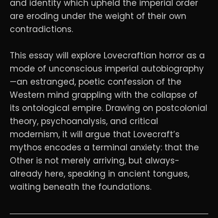
and identity which upheld the imperial order
are eroding under the weight of their own
contradictions.
This essay will explore Lovecraftian horror as a
mode of unconscious imperial autobiography
—an estranged, poetic confession of the
Western mind grappling with the collapse of
its ontological empire. Drawing on postcolonial
theory, psychoanalysis, and critical
modernism, it will argue that Lovecraft’s
mythos encodes a terminal anxiety: that the
Other is not merely arriving, but always-
already here, speaking in ancient tongues,
waiting beneath the foundations.