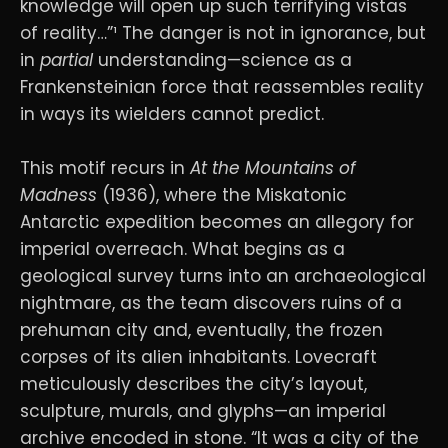
knowledge will open up such terrifying vistas
of reality…”¹ The danger is not in ignorance, but
in
partial
understanding—science as a
Frankensteinian force that reassembles reality
in ways its wielders cannot predict.
This motif recurs in
At the Mountains of
Madness
(1936), where the Miskatonic
Antarctic expedition becomes an allegory for
imperial overreach. What begins as a
geological survey turns into an archaeological
nightmare, as the team discovers ruins of a
prehuman city and, eventually, the frozen
corpses of its alien inhabitants. Lovecraft
meticulously describes the city’s layout,
sculpture, murals, and glyphs—an imperial
archive encoded in stone. “It was a city of the