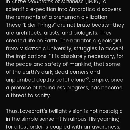
In
At the Mountains of Madness
(1936), a
scientific expedition into Antarctica discovers
the remnants of a prehuman civilization.
These “Elder Things” are not brute beasts—they
are architects, artists, and biologists. They
created life on Earth. The narrator, a geologist
from Miskatonic University, struggles to accept
the implications: “It is absolutely necessary, for
the peace and safety of mankind, that some
of the earth’s dark, dead corners and
unplumbed depths be let alone”⁷. Empire, once
a promise of boundless progress, has become
a threat to sanity.
Thus, Lovecraft's twilight vision is not nostalgic
in the simple sense—it is ruinous. His yearning
for a lost order is coupled with an awareness,