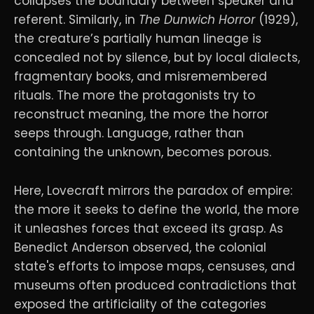
collapses the boundary between speaker and
referent. Similarly, in
The Dunwich Horror
(1929),
the creature’s partially human lineage is
concealed not by silence, but by local dialects,
fragmentary books, and misremembered
rituals. The more the protagonists try to
reconstruct meaning, the more the horror
seeps through. Language, rather than
containing the unknown, becomes porous.
Here, Lovecraft mirrors the paradox of empire:
the more it seeks to define the world, the more
it unleashes forces that exceed its grasp. As
Benedict Anderson observed, the colonial
state's efforts to impose maps, censuses, and
museums often produced contradictions that
exposed the artificiality of the categories