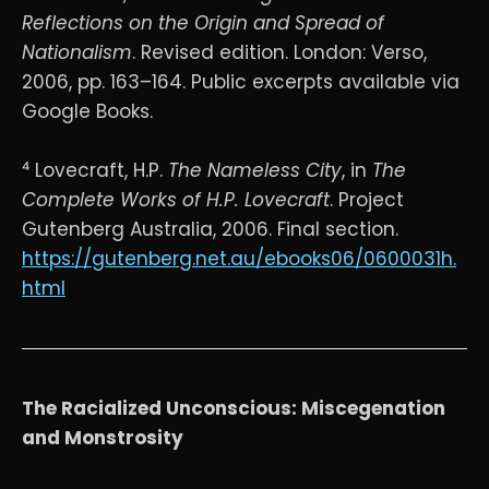
Reflections on the Origin and Spread of
Nationalism
. Revised edition. London: Verso,
2006, pp. 163–164. Public excerpts available via
Google Books.
⁴ Lovecraft, H.P.
The Nameless City
, in
The
Complete Works of H.P. Lovecraft
. Project
Gutenberg Australia, 2006. Final section.
https://gutenberg.net.au/ebooks06/0600031h.
html
The Racialized Unconscious: Miscegenation
and Monstrosity