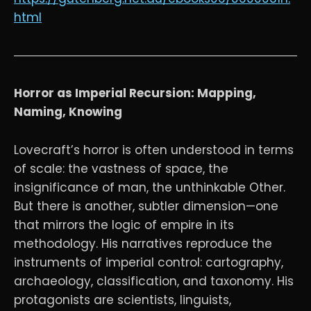
html
Horror as Imperial Recursion: Mapping,
Naming, Knowing
Lovecraft’s horror is often understood in terms
of scale: the vastness of space, the
insignificance of man, the unthinkable Other.
But there is another, subtler dimension—one
that mirrors the logic of empire in its
methodology. His narratives reproduce the
instruments of imperial control: cartography,
archaeology, classification, and taxonomy. His
protagonists are scientists, linguists,