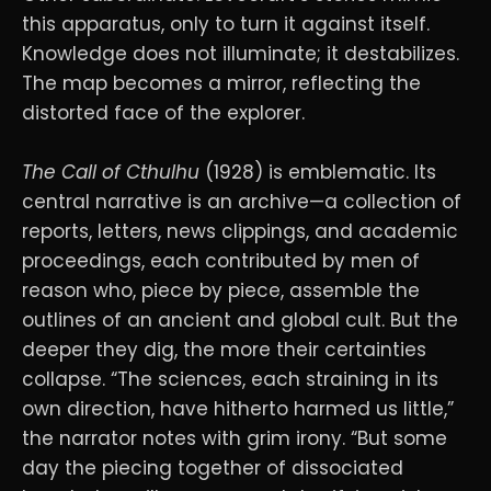
this apparatus, only to turn it against itself.
Knowledge does not illuminate; it destabilizes.
The map becomes a mirror, reflecting the
distorted face of the explorer.
The Call of Cthulhu
(1928) is emblematic. Its
central narrative is an archive—a collection of
reports, letters, news clippings, and academic
proceedings, each contributed by men of
reason who, piece by piece, assemble the
outlines of an ancient and global cult. But the
deeper they dig, the more their certainties
collapse. “The sciences, each straining in its
own direction, have hitherto harmed us little,”
the narrator notes with grim irony. “But some
day the piecing together of dissociated