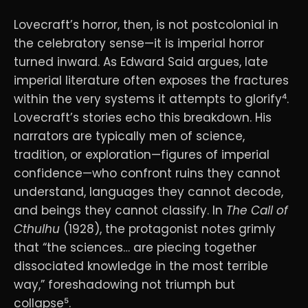
Lovecraft’s horror, then, is not postcolonial in
the celebratory sense—it is imperial horror
turned inward. As Edward Said argues, late
imperial literature often exposes the fractures
within the very systems it attempts to glorify⁴.
Lovecraft’s stories echo this breakdown. His
narrators are typically men of science,
tradition, or exploration—figures of imperial
confidence—who confront ruins they cannot
understand, languages they cannot decode,
and beings they cannot classify. In
The Call of
Cthulhu
(1928), the protagonist notes grimly
that “the sciences… are piecing together
dissociated knowledge in the most terrible
way,” foreshadowing not triumph but
collapse⁵.