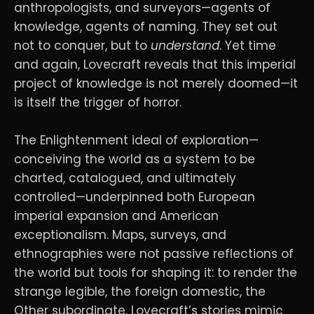
anthropologists, and surveyors—agents of
knowledge, agents of naming. They set out
not to conquer, but to
understand
. Yet time
and again, Lovecraft reveals that this imperial
project of knowledge is not merely doomed—it
is itself the trigger of horror.
The Enlightenment ideal of exploration—
conceiving the world as a system to be
charted, catalogued, and ultimately
controlled—underpinned both European
imperial expansion and American
exceptionalism. Maps, surveys, and
ethnographies were not passive reflections of
the world but tools for shaping it: to render the
strange legible, the foreign domestic, the
Other subordinate. Lovecraft’s stories mimic