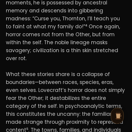
moments, he is possessed by ancestral
memory and descends into gibbering
madness: “Curse you, Thornton, I’ll teach you
to faint at what my family do!”⁴ Once again,
horror comes not from the Other, but from
within the self. The noble lineage masks
savagery; civilization is a thin skin stretched
over rot.
What these stories share is a collapse of
boundaries—between races, species, eras,
even selves. Lovecraft’s horror does not simply
fear the Other; it destabilizes the entire
category of the self. In psychoanalytic terms,
this constitutes the uncanny: the familiar
made strange through proximity to repressed
content⁵. The towns, families, and individuals