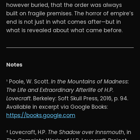
however buried, that the order was always
built on fragile premises. The horror of empire’s
end is not just in what comes after—but in
what is revealed about what came before.
Notes
¹ Poole, W. Scott.
In the Mountains of Madness:
The Life and Extraordinary Afterlife of H.P.
Lovecraft
. Berkeley: Soft Skull Press, 2016, p. 94.
Available in excerpt via Google Books:
https://books.google.com
² Lovecraft, H.P.
The Shadow over Innsmouth
, in