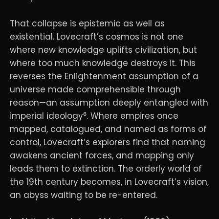
That collapse is epistemic as well as
existential. Lovecraft’s cosmos is not one
where new knowledge uplifts civilization, but
where too much knowledge destroys it. This
reverses the Enlightenment assumption of a
universe made comprehensible through
reason—an assumption deeply entangled with
imperial ideology⁶. Where empires once
mapped, catalogued, and named as forms of
control, Lovecraft’s explorers find that naming
awakens ancient forces, and mapping only
leads them to extinction. The orderly world of
the 19th century becomes, in Lovecraft’s vision,
an abyss waiting to be re-entered.