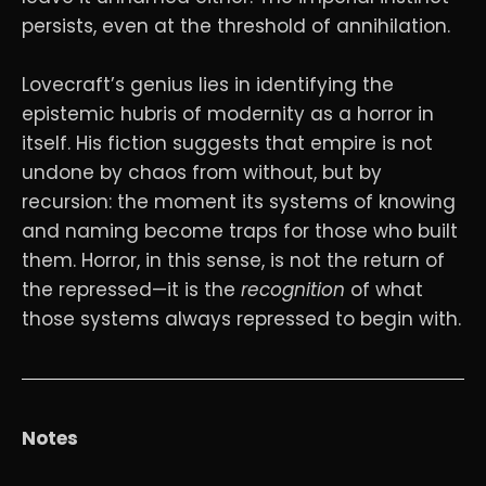
persists, even at the threshold of annihilation.
Lovecraft’s genius lies in identifying the
epistemic hubris of modernity as a horror in
itself. His fiction suggests that empire is not
undone by chaos from without, but by
recursion: the moment its systems of knowing
and naming become traps for those who built
them. Horror, in this sense, is not the return of
the repressed—it is the
recognition
of what
those systems always repressed to begin with.
Notes