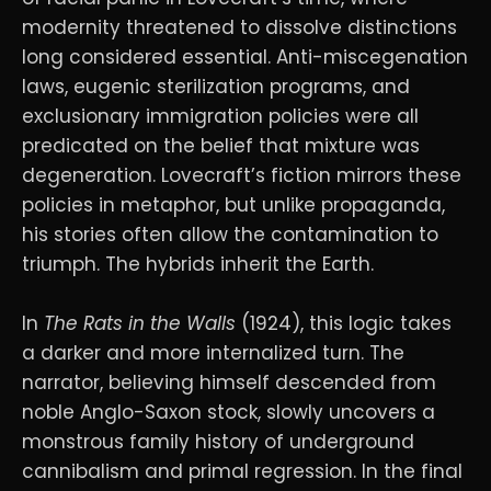
modernity threatened to dissolve distinctions
long considered essential. Anti-miscegenation
laws, eugenic sterilization programs, and
exclusionary immigration policies were all
predicated on the belief that mixture was
degeneration. Lovecraft’s fiction mirrors these
policies in metaphor, but unlike propaganda,
his stories often allow the contamination to
triumph. The hybrids inherit the Earth.
In
The Rats in the Walls
(1924), this logic takes
a darker and more internalized turn. The
narrator, believing himself descended from
noble Anglo-Saxon stock, slowly uncovers a
monstrous family history of underground
cannibalism and primal regression. In the final