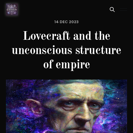
14 DEC 2023
Lovecraft and the
unconscious structure
of empire