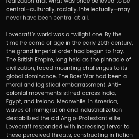
realization that what was once believed to be
central—culturally, racially, intellectually—may
never have been central at all.
Lovecraft’s world was a twilight one. By the
time he came of age in the early 20th century,
the grand imperial order had begun to fray.
The British Empire, long held as the pinnacle of
civilization, faced mounting challenges to its
global dominance. The Boer War had been a
moral and logistical embarrassment. Anti-
colonial movements stirred across India,
Egypt, and Ireland. Meanwhile, in America,
waves of immigration and industrialization
destabilized the old Anglo-Protestant elite.
Lovecraft responded with increasing fervor to
these perceived threats, constructing in fiction