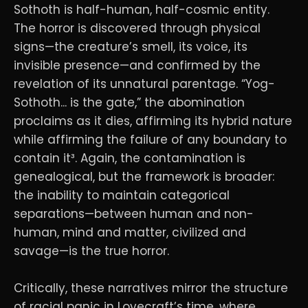
Sothoth is half-human, half-cosmic entity.
The horror is discovered through physical
signs—the creature’s smell, its voice, its
invisible presence—and confirmed by the
revelation of its unnatural parentage. “Yog-
Sothoth... is the gate,” the abomination
proclaims as it dies, affirming its hybrid nature
while affirming the failure of any boundary to
contain it³. Again, the contamination is
genealogical, but the framework is broader:
the inability to maintain categorical
separations—between human and non-
human, mind and matter, civilized and
savage—is the true horror.
Critically, these narratives mirror the structure
of racial panic in Lovecraft’s time, where