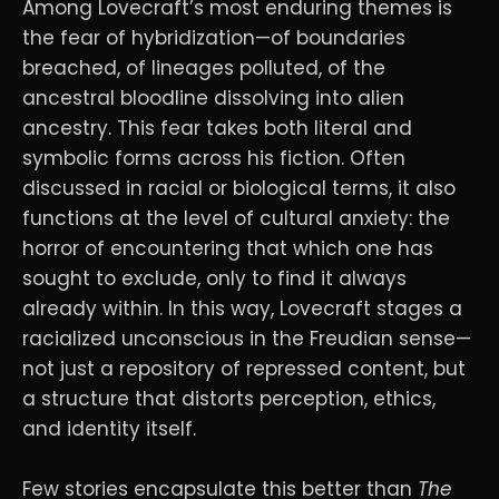
Among Lovecraft’s most enduring themes is
the fear of hybridization—of boundaries
breached, of lineages polluted, of the
ancestral bloodline dissolving into alien
ancestry. This fear takes both literal and
symbolic forms across his fiction. Often
discussed in racial or biological terms, it also
functions at the level of cultural anxiety: the
horror of encountering that which one has
sought to exclude, only to find it always
already within. In this way, Lovecraft stages a
racialized unconscious in the Freudian sense—
not just a repository of repressed content, but
a structure that distorts perception, ethics,
and identity itself.
Few stories encapsulate this better than
The