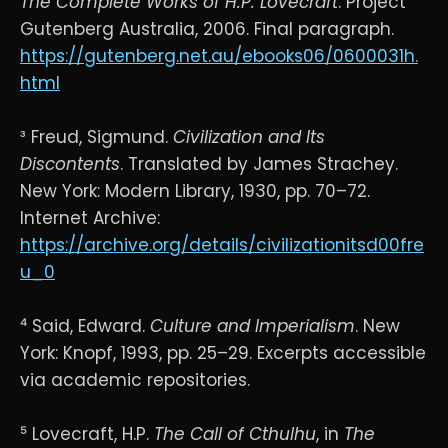
The Complete Works of H.P. Lovecraft
. Project
Gutenberg Australia, 2006. Final paragraph.
https://gutenberg.net.au/ebooks06/0600031h.
html
³ Freud, Sigmund.
Civilization and Its
Discontents
. Translated by James Strachey.
New York: Modern Library, 1930, pp. 70–72.
Internet Archive:
https://archive.org/details/civilizationitsd00fre
u_0
⁴ Said, Edward.
Culture and Imperialism
. New
York: Knopf, 1993, pp. 25–29. Excerpts accessible
via academic repositories.
⁵ Lovecraft, H.P.
The Call of Cthulhu
, in
The