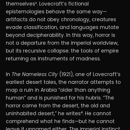
themselves³. Lovecraft’s fictional
epistemologies behave the same way—
artifacts do not obey chronology, creatures
evade classification, and languages mutate
beyond decipherability. In this way, horror is
not a departure from the imperial worldview,
but its recursive collapse: the tools of empire
returning as instruments of madness.
In
The Nameless City
(1921), one of Lovecraft’s
earliest desert tales, the narrator attempts to
map a ruin in Arabia “older than anything
human” and is punished for his hubris. “The
horror came from the desert, the old and
uninhabited desert,” he writes⁴. He cannot
comprehend what he finds—but he cannot
leave it unnamed either. The imperial instinct