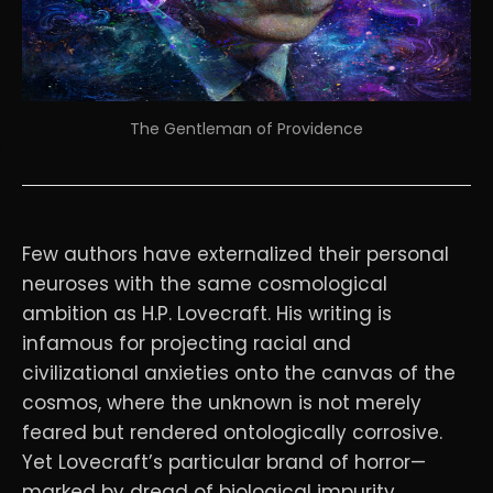
The Gentleman of Providence
Few authors have externalized their personal
neuroses with the same cosmological
ambition as H.P. Lovecraft. His writing is
infamous for projecting racial and
civilizational anxieties onto the canvas of the
cosmos, where the unknown is not merely
feared but rendered ontologically corrosive.
Yet Lovecraft’s particular brand of horror—
marked by dread of biological impurity,