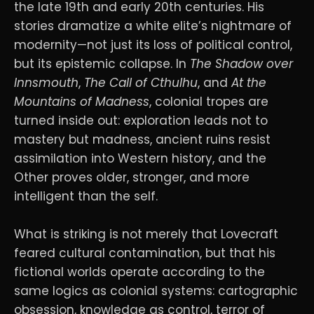
the late 19th and early 20th centuries. His
stories dramatize a white elite’s nightmare of
modernity—not just its loss of political control,
but its epistemic collapse. In
The Shadow over
Innsmouth
,
The Call of Cthulhu
, and
At the
Mountains of Madness
, colonial tropes are
turned inside out: exploration leads not to
mastery but madness, ancient ruins resist
assimilation into Western history, and the
Other proves older, stronger, and more
intelligent than the self.
What is striking is not merely that Lovecraft
feared cultural contamination, but that his
fictional worlds operate according to the
same logics as colonial systems: cartographic
obsession, knowledge as control, terror of