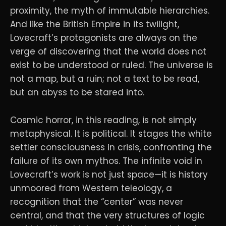
proximity, the myth of immutable hierarchies.
And like the British Empire in its twilight,
Lovecraft’s protagonists are always on the
verge of discovering that the world does not
exist to be understood or ruled. The universe is
not a map, but a ruin; not a text to be read,
but an abyss to be stared into.
Cosmic horror, in this reading, is not simply
metaphysical. It is political. It stages the white
settler consciousness in crisis, confronting the
failure of its own mythos. The infinite void in
Lovecraft’s work is not just space—it is history
unmoored from Western teleology, a
recognition that the “center” was never
central, and that the very structures of logic