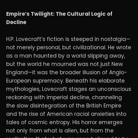
Empire’s Twilight: The Cultural Logic of
Decline
H.P. Lovecraft’s fiction is steeped in nostalgia—
not merely personal, but civilizational. He wrote
as a man haunted by a world slipping away,
but the world he mourned was not just New
England—it was the broader illusion of Anglo-
European supremacy. Beneath his elaborate
mythologies, Lovecraft stages an unconscious
reckoning with imperial decline, channeling
the slow disintegration of the British Empire
and the rise of American racial anxieties into
tales of cosmic entropy. His horror emerges
not only from what is alien, but from the