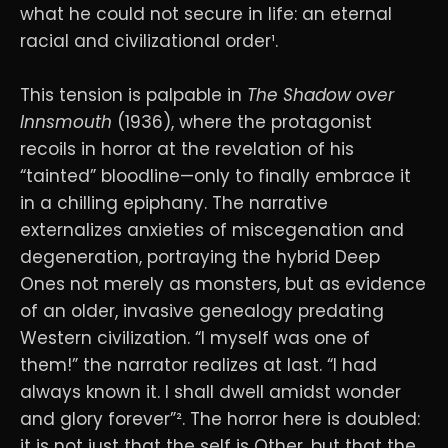
what he could not secure in life: an eternal
racial and civilizational order¹.
This tension is palpable in
The Shadow over
Innsmouth
(1936), where the protagonist
recoils in horror at the revelation of his
“tainted” bloodline—only to finally embrace it
in a chilling epiphany. The narrative
externalizes anxieties of miscegenation and
degeneration, portraying the hybrid Deep
Ones not merely as monsters, but as evidence
of an older, invasive genealogy predating
Western civilization. “I myself was one of
them!” the narrator realizes at last. “I had
always known it. I shall dwell amidst wonder
and glory forever”². The horror here is doubled:
it is not just that the self is Other, but that the