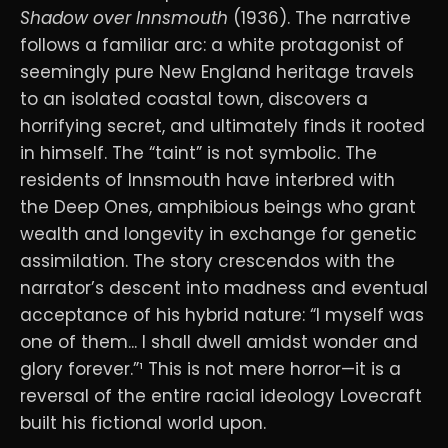
Shadow over Innsmouth
(1936). The narrative
follows a familiar arc: a white protagonist of
seemingly pure New England heritage travels
to an isolated coastal town, discovers a
horrifying secret, and ultimately finds it rooted
in himself. The “taint” is not symbolic. The
residents of Innsmouth have interbred with
the Deep Ones, amphibious beings who grant
wealth and longevity in exchange for genetic
assimilation. The story crescendos with the
narrator’s descent into madness and eventual
acceptance of his hybrid nature: “I myself was
one of them... I shall dwell amidst wonder and
glory forever.”¹ This is not mere horror—it is a
reversal of the entire racial ideology Lovecraft
built his fictional world upon.