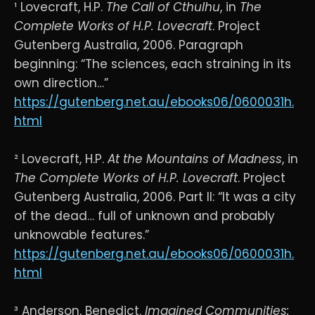
¹ Lovecraft, H.P.
The Call of Cthulhu
, in
The
Complete Works of H.P. Lovecraft
. Project
Gutenberg Australia, 2006. Paragraph
beginning: “The sciences, each straining in its
own direction…”
https://gutenberg.net.au/ebooks06/0600031h.
html
² Lovecraft, H.P.
At the Mountains of Madness
, in
The Complete Works of H.P. Lovecraft
. Project
Gutenberg Australia, 2006. Part II: “It was a city
of the dead… full of unknown and probably
unknowable features.”
https://gutenberg.net.au/ebooks06/0600031h.
html
³ Anderson, Benedict.
Imagined Communities: