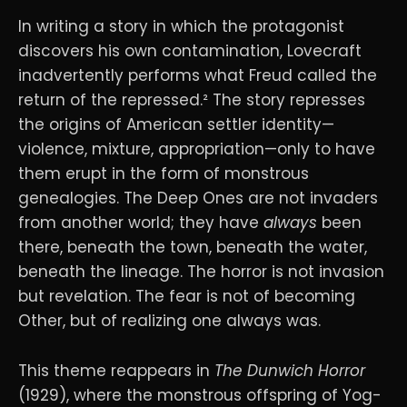
In writing a story in which the protagonist
discovers his own contamination, Lovecraft
inadvertently performs what Freud called the
return of the repressed.² The story represses
the origins of American settler identity—
violence, mixture, appropriation—only to have
them erupt in the form of monstrous
genealogies. The Deep Ones are not invaders
from another world; they have
always
been
there, beneath the town, beneath the water,
beneath the lineage. The horror is not invasion
but revelation. The fear is not of becoming
Other, but of realizing one always was.
This theme reappears in
The Dunwich Horror
(1929), where the monstrous offspring of Yog-