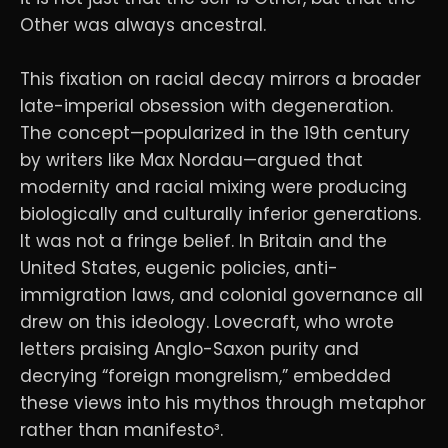
Other was always ancestral.
This fixation on racial decay mirrors a broader
late-imperial obsession with degeneration.
The concept—popularized in the 19th century
by writers like Max Nordau—argued that
modernity and racial mixing were producing
biologically and culturally inferior generations.
It was not a fringe belief. In Britain and the
United States, eugenic policies, anti-
immigration laws, and colonial governance all
drew on this ideology. Lovecraft, who wrote
letters praising Anglo-Saxon purity and
decrying “foreign mongrelism,” embedded
these views into his mythos through metaphor
rather than manifesto³.