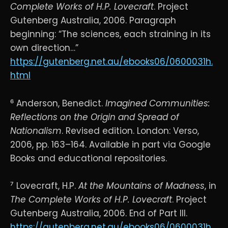
Complete Works of H.P. Lovecraft
. Project
Gutenberg Australia, 2006. Paragraph
beginning: “The sciences, each straining in its
own direction…”
https://gutenberg.net.au/ebooks06/0600031h.
html
⁶ Anderson, Benedict.
Imagined Communities:
Reflections on the Origin and Spread of
Nationalism
. Revised edition. London: Verso,
2006, pp. 163–164. Available in part via Google
Books and educational repositories.
⁷ Lovecraft, H.P.
At the Mountains of Madness
, in
The Complete Works of H.P. Lovecraft
. Project
Gutenberg Australia, 2006. End of Part III.
https://gutenberg.net.au/ebooks06/0600031h.