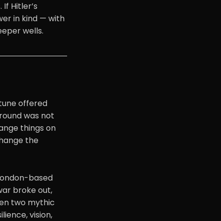
If Hitler’s
er in kind — with
eeper wells.
tune offered
eground was not
hange things on
change the
l London-based
war broke out,
ween two mythic
lience, vision,