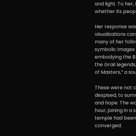
and light. To her,
whether its peop
Her response was 
visualizations ca
many of her follo
symbolic images f
embodying the Bri
the Grail legends,
of Masters,” a so
These were not ca
despised, to sum
and hope. The wo
hour, joining in a
temple had been b
converged.