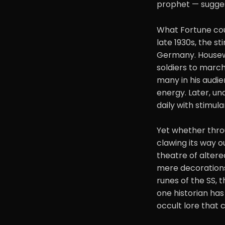
prophet — sugges
What Fortune cou
late 1930s, the s
Germany. Housewi
soldiers to march
many in his audie
energy. Later, un
daily with stimulan
Yet whether thro
clawing its way 
theatre of altere
mere decorations
runes of the SS, 
one historian has
occult lore that c