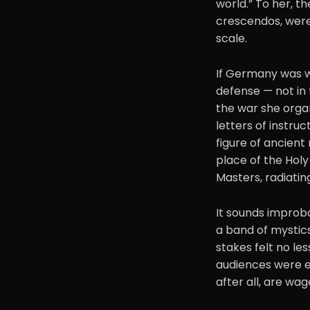
world.” To her, t
crescendos, were
scale.
If Germany was w
defense — not in 
the war she organ
letters of instruc
figure of ancient
place of the Holy 
Masters, radiatin
It sounds improba
a band of mystics 
stakes felt no les
audiences were en
after all, are wa