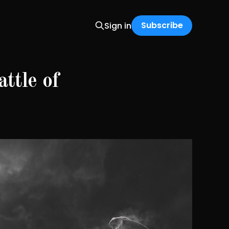
Subscribe
Sign in
ttle of