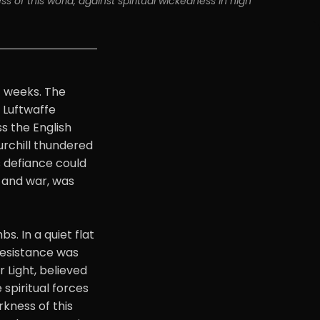
s of this world, against spiritual wickedness in high 
f weeks. The
 Luftwaffe
s the English
rchill thundered
s defiance could
 and war, was
. In a quiet flat
resistance was
 Light, believed
 spiritual forces
rkness of this