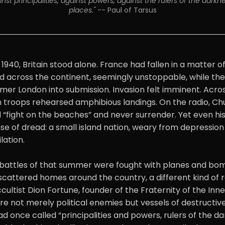
st principalities, against powers, against the rulers of the darknes
places." 
-- Paul of Tarsus
1940, Britain stood alone. France had fallen in a matter o
 across the continent, seemingly unstoppable, while the
er London into submission. Invasion felt imminent. Acros
troops rehearsed amphibious landings. On the radio, Chu
d “fight on the beaches” and never surrender. Yet even hi
e of dread: a small island nation, weary from depression
lation.
e battles of that summer were fought with planes and bombs
 scattered homes around the country, a different kind of 
ultist Dion Fortune, founder of the Fraternity of the Inner
re not merely political enemies but vessels of destructive
ad once called “principalities and powers, rulers of the da