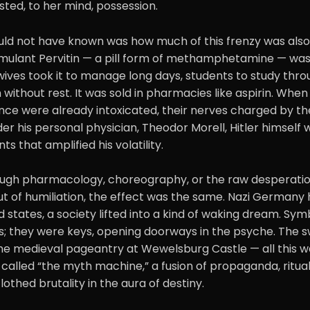
ted, to her mind, possession.
ld not have known was how much of this frenzy was also
timulant Pervitin — a pill form of methamphetamine — was
ves took it to manage long days, students to study throu
 without rest. It was sold in pharmacies like aspirin. When 
nce were already intoxicated, their nerves charged by th
der his personal physician, Theodor Morell, Hitler himself 
ts that amplified his volatility.
ugh pharmacology, choreography, or the raw desperation
out of humiliation, the effect was the same. Nazi German
d states, a society lifted into a kind of waking dream. Sy
; they were keys, opening doorways in the psyche. The s
the medieval pageantry at Wewelsburg Castle — all this w
 called “the myth machine,” a fusion of propaganda, ritua
lothed brutality in the aura of destiny.