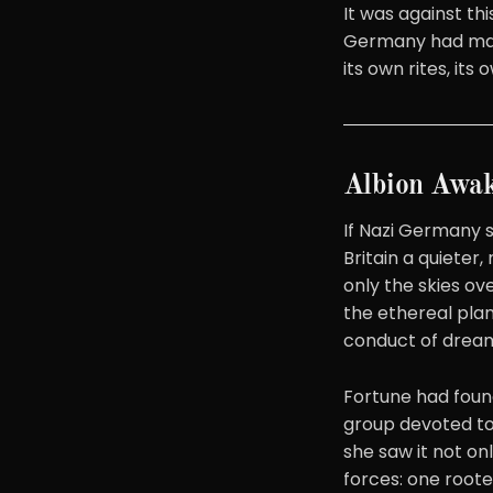
It was against thi
Germany had made 
its own rites, it
Albion Awa
If Nazi Germany s
Britain a quieter
only the skies o
the ethereal pla
conduct of dream
Fortune had found
group devoted to 
she saw it not on
forces: one rooted