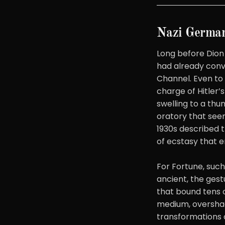
Nazi German
Long before Dion
had already con
Channel. Even to 
charge of Hitler’
swelling to a thu
oratory that seem
1930s described t
of ecstasy that e
For Fortune, suc
ancient, the gest
that bound tens o
medium, overshad
transformations 