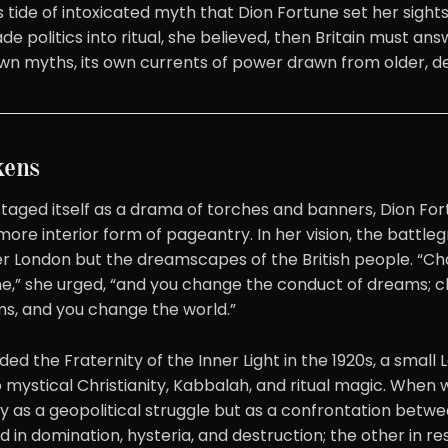
s tide of intoxicated myth that Dion Fortune set her sights. 
politics into ritual, she believed, then Britain must answ
s own myths, its own currents of power drawn from older, d
kens
taged itself as a drama of torches and banners, Dion For
, more interior form of pageantry. In her vision, the battl
ver London but the dreamscapes of the British people. “C
ne,” she urged, “and you change the conduct of dreams; 
s, and you change the world.”
ed the Fraternity of the Inner Light in the 1920s, a smal
mystical Christianity, Kabbalah, and ritual magic. When 
ly as a geopolitical struggle but as a confrontation bet
 in domination, hysteria, and destruction; the other in resi