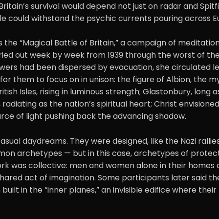
 Britain’s survival would depend not just on radar and Spitf
le could withstand the psychic currents pouring across E
the “Magical Battle of Britain,” a campaign of meditatio
rried out week by week from 1939 through the worst of the
wers had been dispersed by evacuation, she circulated le
or them to focus on in unison: the figure of Albion, the m
tish Isles, rising in luminous strength; Glastonbury, long 
 radiating as the nation’s spiritual heart; Christ envision
urce of light pushing back the advancing shadow.
sual daydreams. They were designed, like the Nazi rallie
mon archetypes — but in this case, archetypes of protec
rk was collective: men and women alone in their homes 
 shared act of imagination. Some participants later said they
uilt in the “inner planes,” an invisible edifice where thei