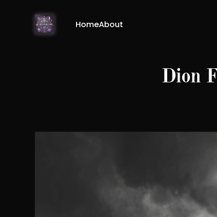
Home
About
Dion F