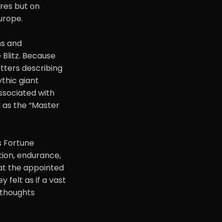
ires but on
urope.
ns and
 Blitz. Because
tters describing
ythic giant
associated with
ed as the “Master
s Fortune
tion, endurance,
at the appointed
 felt as if a vast
r thoughts