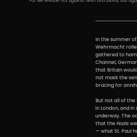
"For we wrestle not against flesh and blood, but again
In the summer of 
Wehrmacht rolled
gathered to hamm
Channel, German 
that Britain woul
not mask the sens
bracing for annihi
But not all of th
in London, and in
underway. The occ
that the Nazis we
— what St. Paul h