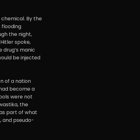
 chemical. By the
 flooding
gh the night,
Hitler spoke,
e drug’s manic
would be injected
 of a nation
y had become a
mbols were not
wastika, the
as part of what
l, and pseudo-