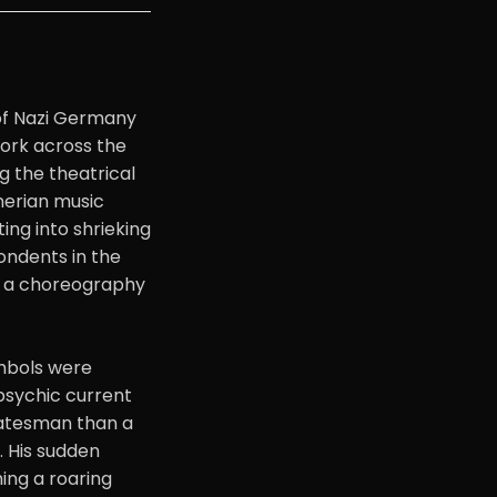
of Nazi Germany
ork across the
g the theatrical
gnerian music
ing into shrieking
ondents in the
s, a choreography
ymbols were
 psychic current
statesman than a
 His sudden
ing a roaring