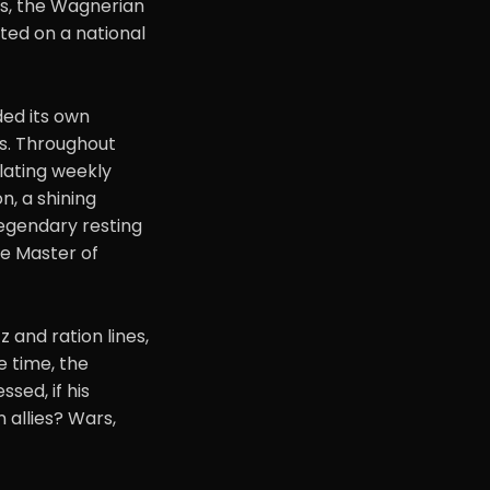
rs, the Wagnerian
ed on a national
ded its own
ms. Throughout
ulating weekly
on, a shining
legendary resting
the Master of
 and ration lines,
e time, the
sed, if his
 allies? Wars,