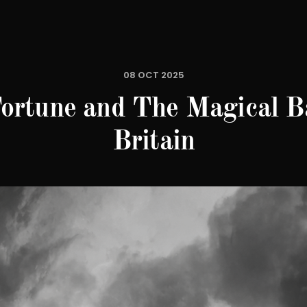
08 OCT 2025
ortune and The Magical Ba
Britain