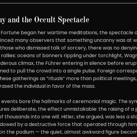
y and the Occult Spectacle
 Fortune began her wartime meditations, the spectacle 
vinced many observers that something uncanny was at w
those who dismissed talk of sorcery, there was no denyin
s rallies: oceans of banners rippling under torchlight, Wa
nderous climax, the Führer entering in silence before erupt
ed to pull the crowd into a single pulse. Foreign corresp
hese gatherings as “rituals” more than political meeting
rased the individual in favor of the mass.
h events bore the hallmarks of ceremonial magic. The s
ures deliberate, the effect unmistakable: the raising of a
f thousands into one will. Hitler, she argued, was less a 
owed by a destructive force that operated through him.
on the podium — the quiet, almost awkward figure becom