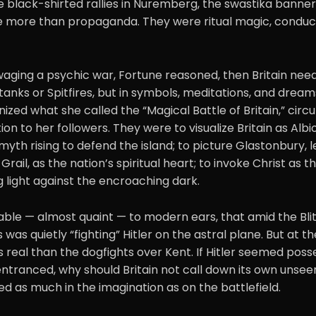
he black-shirted rallies in Nuremberg, the swastika banne
 more than propaganda. They were ritual magic, conduct
aging a psychic war, Fortune reasoned, then Britain nee
tanks or Spitfires, but in symbols, meditations, and drea
ized what she called the “Magical Battle of Britain,” circ
tion to her followers. They were to visualize Britain as Albi
 myth rising to defend the island; to picture Glastonbury, 
Grail, as the nation’s spiritual heart; to invoke Christ as 
g light against the encroaching dark.
ble — almost quaint — to modern ears, that amid the Blitz
was quietly “fighting” Hitler on the astral plane. But at th
s real than the dogfights over Kent. If Hitler seemed posses
tranced, why should Britain not call down its own unseen
ged as much in the imagination as on the battlefield.