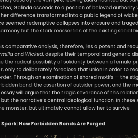
cked
, Galinda ascends to a position of beloved authority 
ed, her difference transformed into a public legend of wick
ce seemed redemptive collapses into erasure and tragedy
 harmony but the stark reassertion of the existing social h
his comparative analysis, therefore, lies a potent and recu
rmilla
and
Wicked
, despite their temporal and generic di
e the radical possibility of solidarity between a female p
, only to deliberately foreclose that union in order to re
rder. Through an examination of shared motifs — the stig
rbidden bond, the assertion of outsider power, and the m
 essay will argue that the tragic severance of this relation
g but the narrative’s central ideological function. In these 
he monster, but ultimately cannot allow her to survive.
e Spark: How Forbidden Bonds Are Forged