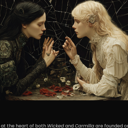
 at the heart of both
Wicked
and
Carmilla
are founded on 