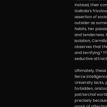
Instead, their com
Galinda’s frivolo
assertion of soci
outsider as someo
habits, her passi
and tenderness. F
isolation, Carmill
observes that the
and terrifying.² 
seductive attract
Ultimately, these
fierce intelligenc
University lacks,
forbidden, aristo
patriarchal world
precisely because
spark of affectio