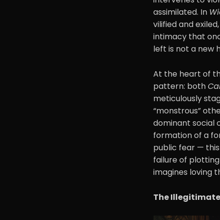
assimilated. In
Wi
vilified and exil
intimacy that on
left is not a new
At the heart of t
pattern: both
Ca
meticulously stag
“monstrous” other
dominant social o
formation of a fo
public fear — this
failure of plottin
imagines loving t
The Illegitimat