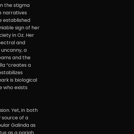
om the stigma
e narratives
e established
niable sign of her
iety in Oz. Her
pectral and
e uncanny, a
reams and the
lla “creates a
stabilizes
rk is biological
re who exists
ion. Yet, in both
 source of a
ular Galinda as
tus as a pariah.