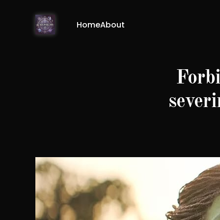
Home
About
Forb
severi