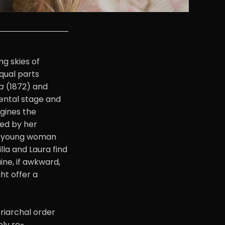
ng skies of
qual parts
a
(1872) and
ental stage and
agines the
ned by her
er young woman
illa and Laura find
ine, if awkward,
ht offer a
triarchal order
ely re-