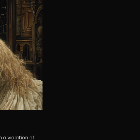
a violation of