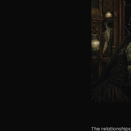
The relationships