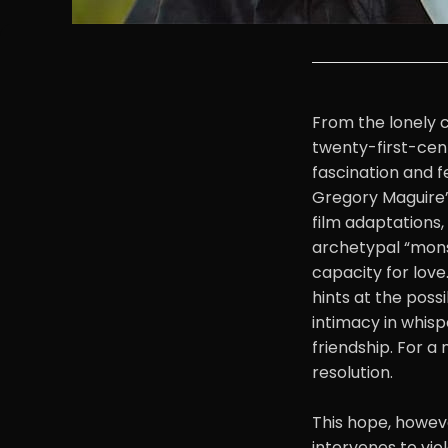
From the lonely c
twenty-first-cent
fascination and 
Gregory Maguire’s
film adaptations,
archetypal “monst
capacity for love
hints at the possi
intimacy in whisp
friendship. For a
resolution.
This hope, howeve
intervenes to vio