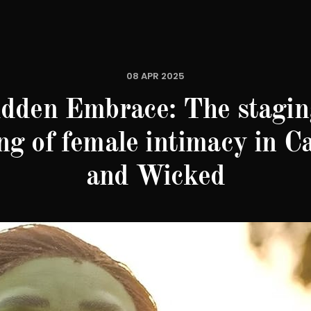
08 APR 2025
idden Embrace: The stagin
ng of female intimacy in C
and Wicked