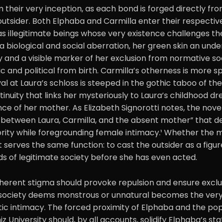
 their very inception, as each bond is forged directly fr
outsider. Both Elphaba and Carmilla enter their respectiv
s illegitimate beings whose very existence challenges th
 a biological and social aberration, her green skin an unde
ty and a visible marker of her exclusion from normative soc
ic and political from birth. Carmilla’s otherness is more s
ival at Laura’s schloss is steeped in the gothic taboo of th
inuity that links her mysteriously to Laura’s childhood d
e of her mother. As Elizabeth Signorotti notes, the nove
e between Laura, Carmilla, and the absent mother” that de
rity while foregrounding female intimacy.¹ Whether the ma
it serves the same function: to cast the outsider as a figu
s of legitimate society before she has even acted.
 inherent stigma should provoke repulsion and ensure exclus
 society deems monstrous or unnatural becomes the very
ic intimacy. The forced proximity of Elphaba and the pop
 University should, by all accounts, solidify Elphaba’s sta