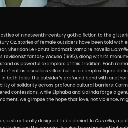
astles of nineteenth-century gothic fiction to the glitteri
ury Oz, stories of female outsiders have been told with e
fear. Sheridan Le Fanu’s landmark vampire novella
Carmill
 revisionist fantasy
Wicked
(1995), along with its monum
 stand as powerful exemplars of this tradition. Each reim
er” not as a soulless villain but as a complex figure defi
. In both tales, the outsider’s profound bond with anoth
bility of solidarity across profound cultural barriers: Carm
ered confessions, while Elphaba and Galinda forge a genu
 moment, we glimpse the hope that love, not violence, mig
r, is structurally designed to be denied. In
Carmilla
, a pa
lently destroy the vampire, leaving Laura haunted but saf