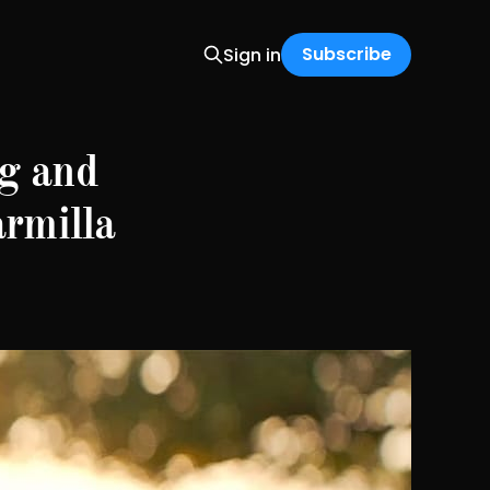
Subscribe
Sign in
g and
armilla