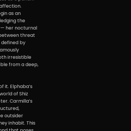
affection.
gin as an
wledging the
s — her nocturnal
s between threat
s defined by
 famously
th irresistible
able from a deep,
f it. Elphaba’s
world of Shiz
ter. Carmilla’s
ructured,
he outsider
ey inhabit. This
bond that poses