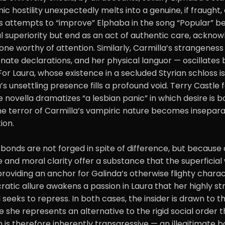
ic hostility unexpectedly melts into a genuine, if fraught, 
us attempts to “improve” Elphaba in the song “Popular” be
al superiority but end as an act of authentic care, ackno
ne worthy of attention. Similarly, Carmilla’s strangenes
onate declarations, and her physical languor — oscillate
or Laura, whose existence in a secluded Styrian schloss i
a’s unsettling presence fills a profound void. Terry Castle
 novella dramatizes “a lesbian panic” in which desire is bo
The terror of Carmilla’s vampiric nature becomes insepar
ion.
 bonds are not forged in spite of difference, but because o
e and moral clarity offer a substance that the superficial 
 providing an anchor for Galinda’s otherwise flighty charac
cratic allure awakens a passion in Laura that her highly st
 seeks to repress. In both cases, the insider is drawn to t
 she represents an alternative to the rigid social order th
n is therefore inherently transgressive — an illegitimate 