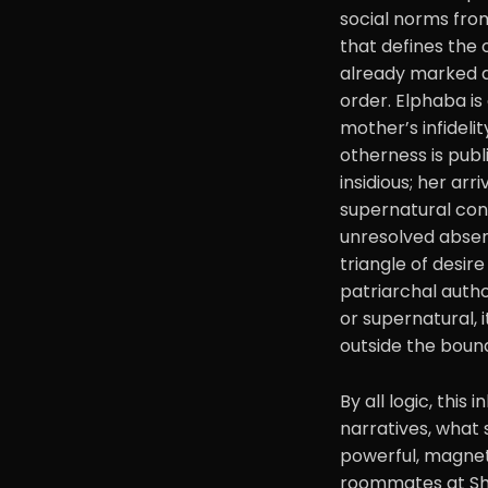
social norms from
that defines the 
already marked a
order. Elphaba is
mother’s infideli
otherness is publ
insidious; her arr
supernatural cont
unresolved absenc
triangle of desir
patriarchal autho
or supernatural, 
outside the bound
By all logic, this
narratives, what
powerful, magnet
roommates at Shiz