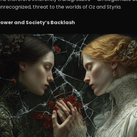
unrecognized, threat to the worlds of Oz and Styria.
Power and Society’s Backlash