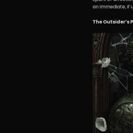
an immediate, if 
The Outsider’s 