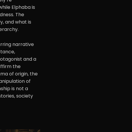
while Elphaba is
edness. The
, and what is
ierarchy.
rring narrative
stance,
rotagonist and a
affirm the
ma of origin, the
anipulation of
ship is not a
stories, society